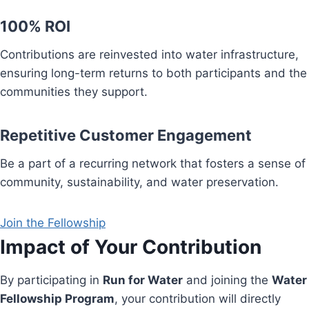
100% ROI
Contributions are reinvested into water infrastructure,
ensuring long-term returns to both participants and the
communities they support.
Repetitive Customer Engagement
Be a part of a recurring network that fosters a sense of
community, sustainability, and water preservation.
Join the Fellowship
Impact of Your Contribution
By participating in
Run for Water
and joining the
Water
Fellowship Program
, your contribution will directly