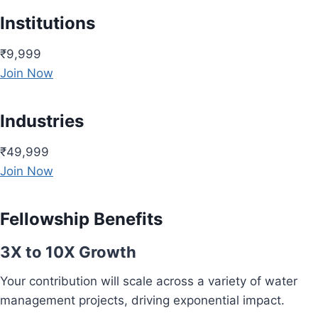
Institutions
₹9,999
Join Now
Industries
₹49,999
Join Now
Fellowship Benefits
3X to 10X Growth
Your contribution will scale across a variety of water
management projects, driving exponential impact.