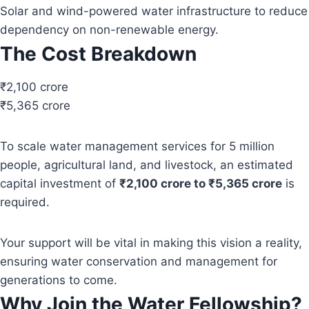
Solar and wind-powered water infrastructure to reduce
dependency on non-renewable energy.
The Cost Breakdown
₹2,100 crore
₹5,365 crore
To scale water management services for 5 million
people, agricultural land, and livestock, an estimated
capital investment of
₹2,100 crore to ₹5,365 crore
is
required.
Your support will be vital in making this vision a reality,
ensuring water conservation and management for
generations to come.
Why Join the Water Fellowship?