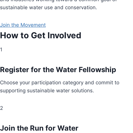
sustainable water use and conservation.
Join the Movement
How to Get Involved
1
Register for the Water Fellowship
Choose your participation category and commit to
supporting sustainable water solutions.
2
Join the Run for Water