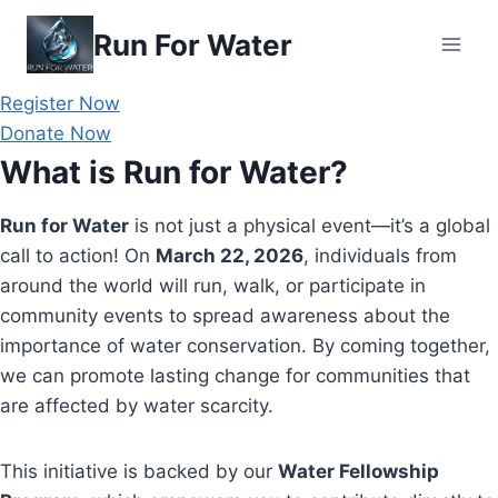
Skip
Run For Water
to
content
Register Now
Donate Now
What is Run for Water?
Run for Water
is not just a physical event—it’s a global
call to action! On
March 22, 2026
, individuals from
around the world will run, walk, or participate in
community events to spread awareness about the
importance of water conservation. By coming together,
we can promote lasting change for communities that
are affected by water scarcity.
This initiative is backed by our
Water Fellowship