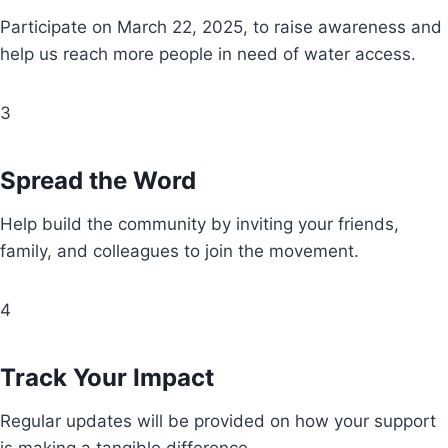
Participate on March 22, 2025, to raise awareness and
help us reach more people in need of water access.
3
Spread the Word
Help build the community by inviting your friends,
family, and colleagues to join the movement.
4
Track Your Impact
Regular updates will be provided on how your support