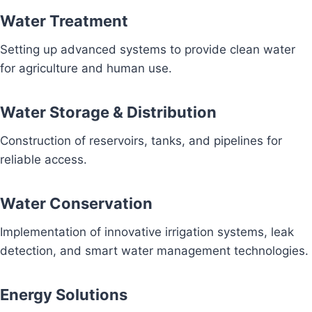
Water Treatment
Setting up advanced systems to provide clean water
for agriculture and human use.
Water Storage & Distribution
Construction of reservoirs, tanks, and pipelines for
reliable access.
Water Conservation
Implementation of innovative irrigation systems, leak
detection, and smart water management technologies.
Energy Solutions