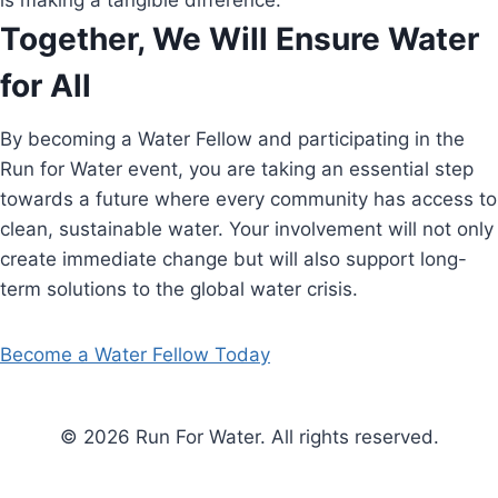
is making a tangible difference.
Together, We Will Ensure Water
for All
By becoming a Water Fellow and participating in the
Run for Water event, you are taking an essential step
towards a future where every community has access to
clean, sustainable water. Your involvement will not only
create immediate change but will also support long-
term solutions to the global water crisis.
Become a Water Fellow Today
© 2026 Run For Water. All rights reserved.