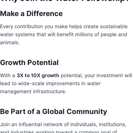
Make a Difference
Every contribution you make helps create sustainable
water systems that will benefit millions of people and
animals.
Growth Potential
With a
3X to 10X growth
potential, your investment will
lead to wide-scale improvements in water
management infrastructure.
Be Part of a Global Community
Join an influential network of individuals, institutions,
and industries working toward a common goal of