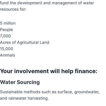
fund the development and management of water
resources for:
5 million
People
7,000
Acres of Agricultural Land
15,000
Animals
Your involvement will help finance:
Water Sourcing
Sustainable methods such as surface, groundwater,
and rainwater harvesting.