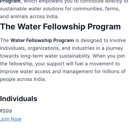
Program
, which empowers you to contribute directly to
sustainable water solutions for communities, farms,
and animals across India.
The Water Fellowship Program
The
Water Fellowship Program
is designed to involve
individuals, organizations, and industries in a journey
towards long-term water sustainability. When you join
the fellowship, your support will fuel a movement to
improve water access and management for millions of
people across India.
Individuals
₹999
Join Now