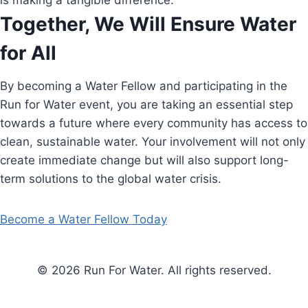
is making a tangible difference.
Together, We Will Ensure Water
for All
By becoming a Water Fellow and participating in the
Run for Water event, you are taking an essential step
towards a future where every community has access to
clean, sustainable water. Your involvement will not only
create immediate change but will also support long-
term solutions to the global water crisis.
Become a Water Fellow Today
© 2026 Run For Water. All rights reserved.