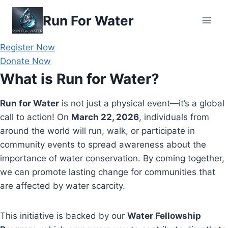
Skip
Run For Water
to
content
Register Now
Donate Now
What is Run for Water?
Run for Water
is not just a physical event—it’s a global
call to action! On
March 22, 2026
, individuals from
around the world will run, walk, or participate in
community events to spread awareness about the
importance of water conservation. By coming together,
we can promote lasting change for communities that
are affected by water scarcity.
This initiative is backed by our
Water Fellowship