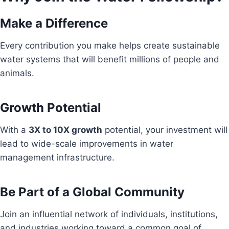
Make a Difference
Every contribution you make helps create sustainable
water systems that will benefit millions of people and
animals.
Growth Potential
With a
3X to 10X growth
potential, your investment will
lead to wide-scale improvements in water
management infrastructure.
Be Part of a Global Community
Join an influential network of individuals, institutions,
and industries working toward a common goal of