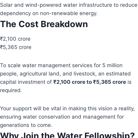
Solar and wind-powered water infrastructure to reduce
dependency on non-renewable energy.
The Cost Breakdown
₹2,100 crore
₹5,365 crore
To scale water management services for 5 million
people, agricultural land, and livestock, an estimated
capital investment of
₹2,100 crore to ₹5,365 crore
is
required.
Your support will be vital in making this vision a reality,
ensuring water conservation and management for
generations to come.
Why Join the Water Fellowship?