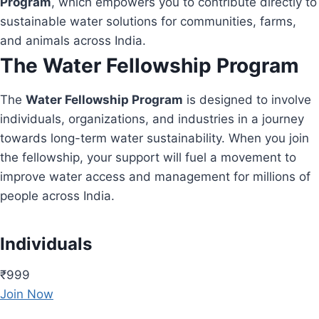
Program
, which empowers you to contribute directly to
sustainable water solutions for communities, farms,
and animals across India.
The Water Fellowship Program
The
Water Fellowship Program
is designed to involve
individuals, organizations, and industries in a journey
towards long-term water sustainability. When you join
the fellowship, your support will fuel a movement to
improve water access and management for millions of
people across India.
Individuals
₹999
Join Now