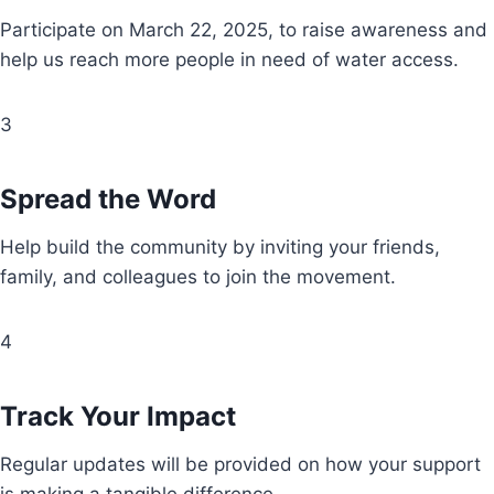
Participate on March 22, 2025, to raise awareness and
help us reach more people in need of water access.
3
Spread the Word
Help build the community by inviting your friends,
family, and colleagues to join the movement.
4
Track Your Impact
Regular updates will be provided on how your support