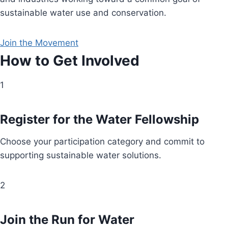
sustainable water use and conservation.
Join the Movement
How to Get Involved
1
Register for the Water Fellowship
Choose your participation category and commit to
supporting sustainable water solutions.
2
Join the Run for Water