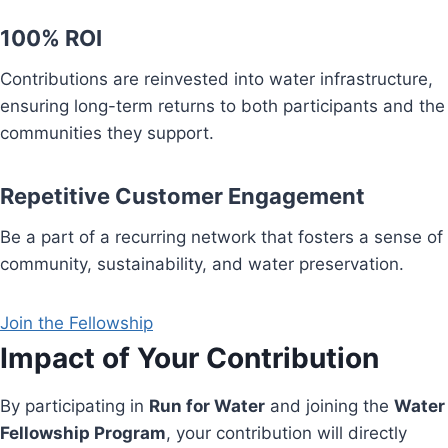
100% ROI
Contributions are reinvested into water infrastructure,
ensuring long-term returns to both participants and the
communities they support.
Repetitive Customer Engagement
Be a part of a recurring network that fosters a sense of
community, sustainability, and water preservation.
Join the Fellowship
Impact of Your Contribution
By participating in
Run for Water
and joining the
Water
Fellowship Program
, your contribution will directly