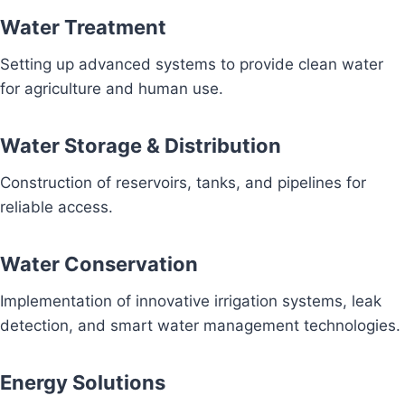
Water Treatment
Setting up advanced systems to provide clean water
for agriculture and human use.
Water Storage & Distribution
Construction of reservoirs, tanks, and pipelines for
reliable access.
Water Conservation
Implementation of innovative irrigation systems, leak
detection, and smart water management technologies.
Energy Solutions