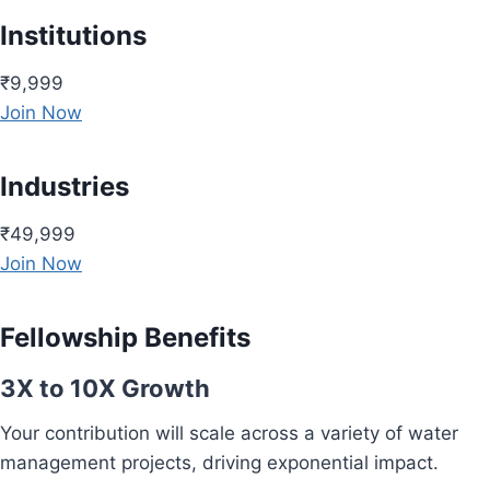
Institutions
₹9,999
Join Now
Industries
₹49,999
Join Now
Fellowship Benefits
3X to 10X Growth
Your contribution will scale across a variety of water
management projects, driving exponential impact.