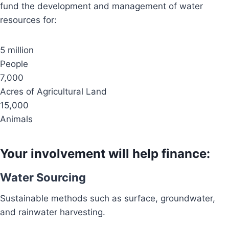
fund the development and management of water
resources for:
5 million
People
7,000
Acres of Agricultural Land
15,000
Animals
Your involvement will help finance:
Water Sourcing
Sustainable methods such as surface, groundwater,
and rainwater harvesting.