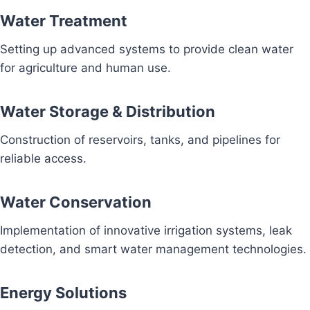
Water Treatment
Setting up advanced systems to provide clean water
for agriculture and human use.
Water Storage & Distribution
Construction of reservoirs, tanks, and pipelines for
reliable access.
Water Conservation
Implementation of innovative irrigation systems, leak
detection, and smart water management technologies.
Energy Solutions