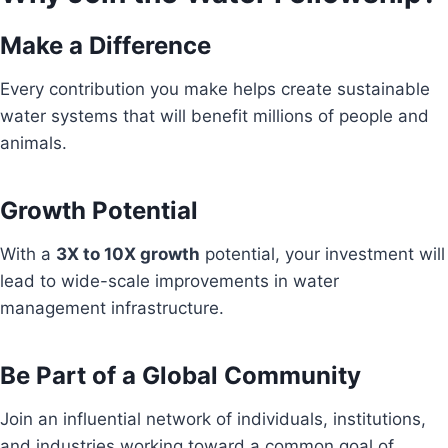
Make a Difference
Every contribution you make helps create sustainable
water systems that will benefit millions of people and
animals.
Growth Potential
With a
3X to 10X growth
potential, your investment will
lead to wide-scale improvements in water
management infrastructure.
Be Part of a Global Community
Join an influential network of individuals, institutions,
and industries working toward a common goal of