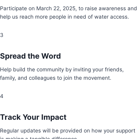
Participate on March 22, 2025, to raise awareness and
help us reach more people in need of water access.
3
Spread the Word
Help build the community by inviting your friends,
family, and colleagues to join the movement.
4
Track Your Impact
Regular updates will be provided on how your support