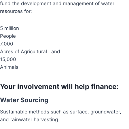
fund the development and management of water
resources for:
5 million
People
7,000
Acres of Agricultural Land
15,000
Animals
Your involvement will help finance:
Water Sourcing
Sustainable methods such as surface, groundwater,
and rainwater harvesting.