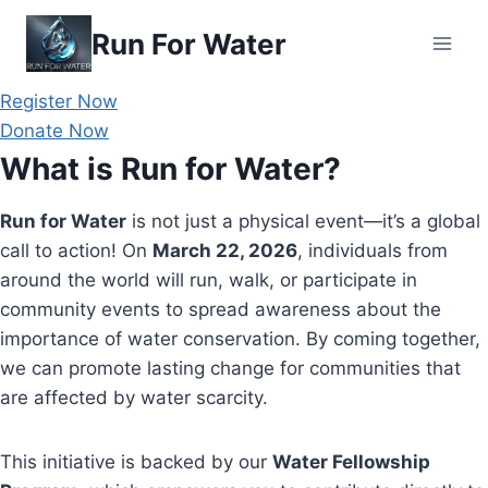
Skip
Run For Water
to
content
Register Now
Donate Now
What is Run for Water?
Run for Water
is not just a physical event—it’s a global
call to action! On
March 22, 2026
, individuals from
around the world will run, walk, or participate in
community events to spread awareness about the
importance of water conservation. By coming together,
we can promote lasting change for communities that
are affected by water scarcity.
This initiative is backed by our
Water Fellowship