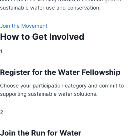
sustainable water use and conservation.
Join the Movement
How to Get Involved
1
Register for the Water Fellowship
Choose your participation category and commit to
supporting sustainable water solutions.
2
Join the Run for Water