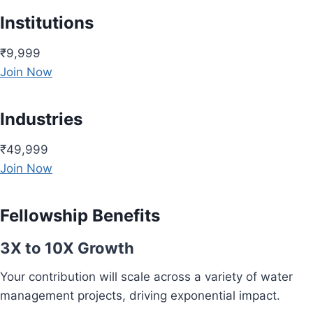
Institutions
₹9,999
Join Now
Industries
₹49,999
Join Now
Fellowship Benefits
3X to 10X Growth
Your contribution will scale across a variety of water
management projects, driving exponential impact.