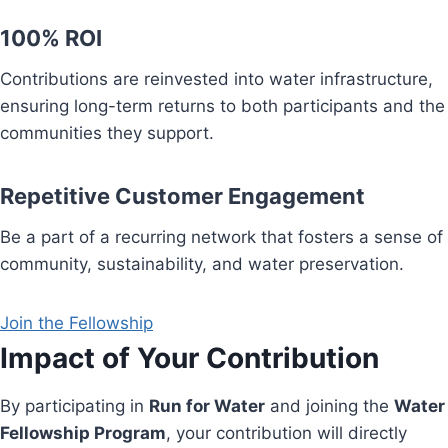
100% ROI
Contributions are reinvested into water infrastructure,
ensuring long-term returns to both participants and the
communities they support.
Repetitive Customer Engagement
Be a part of a recurring network that fosters a sense of
community, sustainability, and water preservation.
Join the Fellowship
Impact of Your Contribution
By participating in
Run for Water
and joining the
Water
Fellowship Program
, your contribution will directly