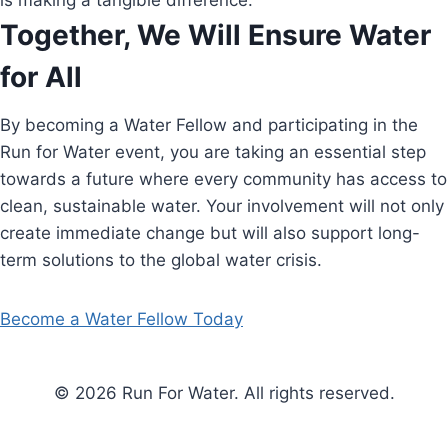
is making a tangible difference.
Together, We Will Ensure Water
for All
By becoming a Water Fellow and participating in the
Run for Water event, you are taking an essential step
towards a future where every community has access to
clean, sustainable water. Your involvement will not only
create immediate change but will also support long-
term solutions to the global water crisis.
Become a Water Fellow Today
© 2026 Run For Water. All rights reserved.