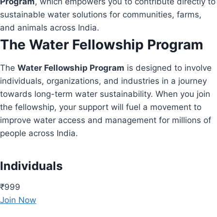
Program
, which empowers you to contribute directly to
sustainable water solutions for communities, farms,
and animals across India.
The Water Fellowship Program
The
Water Fellowship Program
is designed to involve
individuals, organizations, and industries in a journey
towards long-term water sustainability. When you join
the fellowship, your support will fuel a movement to
improve water access and management for millions of
people across India.
Individuals
₹999
Join Now