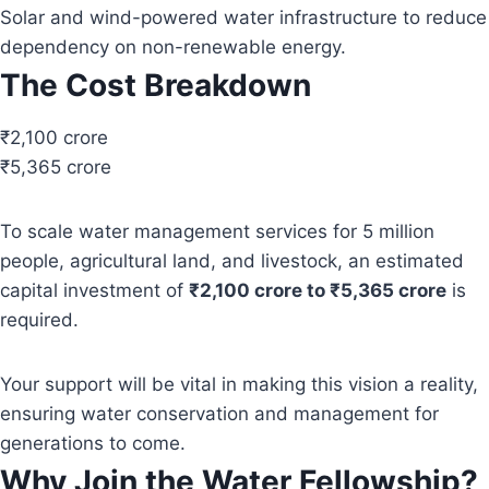
Solar and wind-powered water infrastructure to reduce
dependency on non-renewable energy.
The Cost Breakdown
₹2,100 crore
₹5,365 crore
To scale water management services for 5 million
people, agricultural land, and livestock, an estimated
capital investment of
₹2,100 crore to ₹5,365 crore
is
required.
Your support will be vital in making this vision a reality,
ensuring water conservation and management for
generations to come.
Why Join the Water Fellowship?