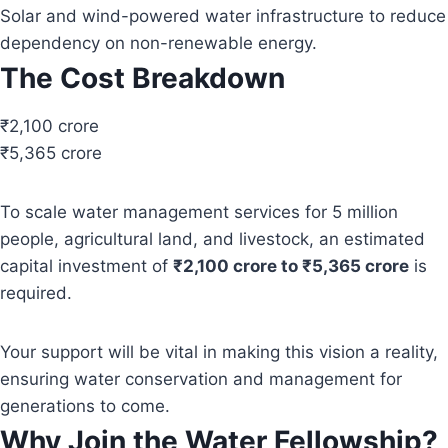
Solar and wind-powered water infrastructure to reduce
dependency on non-renewable energy.
The Cost Breakdown
₹2,100 crore
₹5,365 crore
To scale water management services for 5 million
people, agricultural land, and livestock, an estimated
capital investment of
₹2,100 crore to ₹5,365 crore
is
required.
Your support will be vital in making this vision a reality,
ensuring water conservation and management for
generations to come.
Why Join the Water Fellowship?