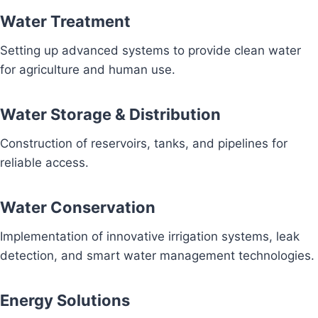
Water Treatment
Setting up advanced systems to provide clean water
for agriculture and human use.
Water Storage & Distribution
Construction of reservoirs, tanks, and pipelines for
reliable access.
Water Conservation
Implementation of innovative irrigation systems, leak
detection, and smart water management technologies.
Energy Solutions