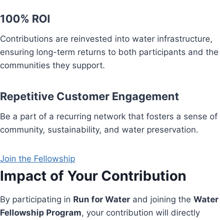
100% ROI
Contributions are reinvested into water infrastructure,
ensuring long-term returns to both participants and the
communities they support.
Repetitive Customer Engagement
Be a part of a recurring network that fosters a sense of
community, sustainability, and water preservation.
Join the Fellowship
Impact of Your Contribution
By participating in
Run for Water
and joining the
Water
Fellowship Program
, your contribution will directly