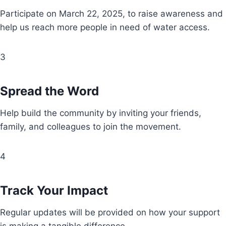
Participate on March 22, 2025, to raise awareness and
help us reach more people in need of water access.
3
Spread the Word
Help build the community by inviting your friends,
family, and colleagues to join the movement.
4
Track Your Impact
Regular updates will be provided on how your support