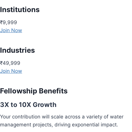
Institutions
₹9,999
Join Now
Industries
₹49,999
Join Now
Fellowship Benefits
3X to 10X Growth
Your contribution will scale across a variety of water
management projects, driving exponential impact.