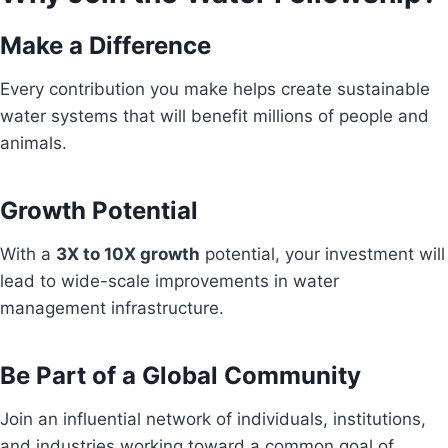
Make a Difference
Every contribution you make helps create sustainable
water systems that will benefit millions of people and
animals.
Growth Potential
With a
3X to 10X growth
potential, your investment will
lead to wide-scale improvements in water
management infrastructure.
Be Part of a Global Community
Join an influential network of individuals, institutions,
and industries working toward a common goal of