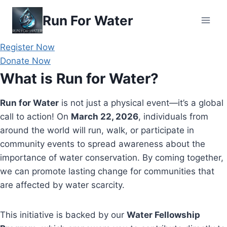
Skip
Run For Water
to
content
Register Now
Donate Now
What is Run for Water?
Run for Water
is not just a physical event—it’s a global
call to action! On
March 22, 2026
, individuals from
around the world will run, walk, or participate in
community events to spread awareness about the
importance of water conservation. By coming together,
we can promote lasting change for communities that
are affected by water scarcity.
This initiative is backed by our
Water Fellowship