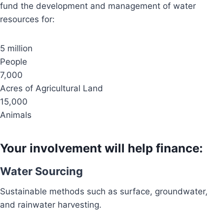
fund the development and management of water
resources for:
5 million
People
7,000
Acres of Agricultural Land
15,000
Animals
Your involvement will help finance:
Water Sourcing
Sustainable methods such as surface, groundwater,
and rainwater harvesting.