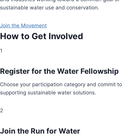
sustainable water use and conservation.
Join the Movement
How to Get Involved
1
Register for the Water Fellowship
Choose your participation category and commit to
supporting sustainable water solutions.
2
Join the Run for Water