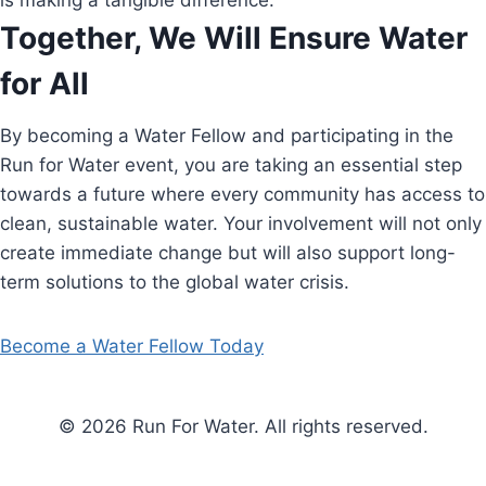
is making a tangible difference.
Together, We Will Ensure Water
for All
By becoming a Water Fellow and participating in the
Run for Water event, you are taking an essential step
towards a future where every community has access to
clean, sustainable water. Your involvement will not only
create immediate change but will also support long-
term solutions to the global water crisis.
Become a Water Fellow Today
© 2026 Run For Water. All rights reserved.