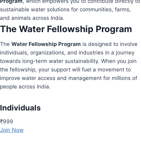
Program
, which empowers you to contribute directly to
sustainable water solutions for communities, farms,
and animals across India.
The Water Fellowship Program
The
Water Fellowship Program
is designed to involve
individuals, organizations, and industries in a journey
towards long-term water sustainability. When you join
the fellowship, your support will fuel a movement to
improve water access and management for millions of
people across India.
Individuals
₹999
Join Now