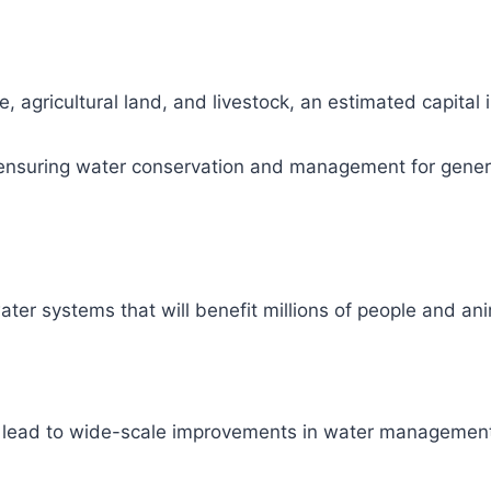
, agricultural land, and livestock, an estimated capital
ity, ensuring water conservation and management for gene
ter systems that will benefit millions of people and ani
l lead to wide-scale improvements in water management 