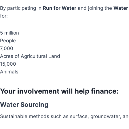
By participating in
Run for Water
and joining the
Water
for:
5 million
People
7,000
Acres of Agricultural Land
15,000
Animals
Your involvement will help finance:
Water Sourcing
Sustainable methods such as surface, groundwater, and