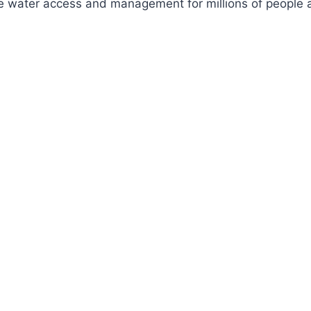
ve water access and management for millions of people a