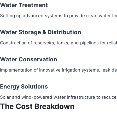
Water Treatment
Setting up advanced systems to provide clean water fo
Water Storage & Distribution
Construction of reservoirs, tanks, and pipelines for reli
Water Conservation
Implementation of innovative irrigation systems, leak 
Energy Solutions
Solar and wind-powered water infrastructure to redu
The Cost Breakdown