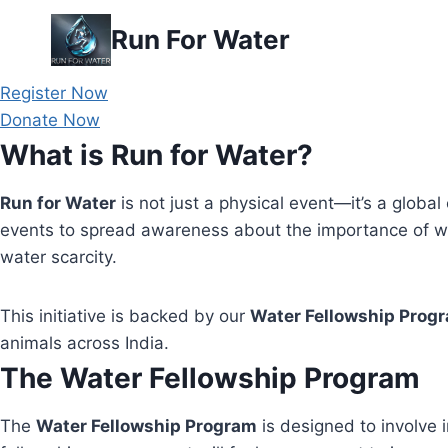
Skip
Run For Water
to
content
Register Now
Donate Now
What is Run for Water?
Run for Water
is not just a physical event—it’s a global 
events to spread awareness about the importance of wa
water scarcity.
This initiative is backed by our
Water Fellowship Prog
animals across India.
The Water Fellowship Program
The
Water Fellowship Program
is designed to involve i