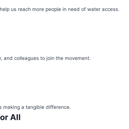
 help us reach more people in need of water access.
ly, and colleagues to join the movement.
s making a tangible difference.
or All