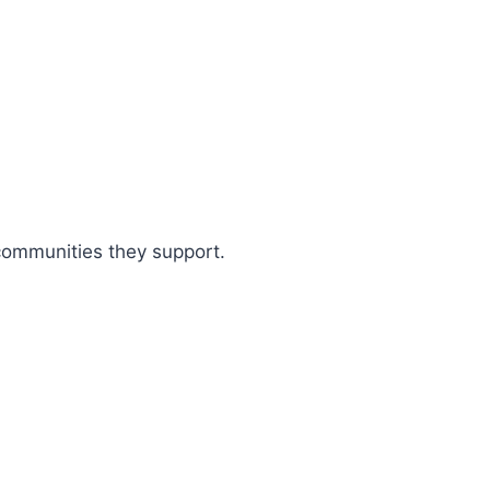
 communities they support.