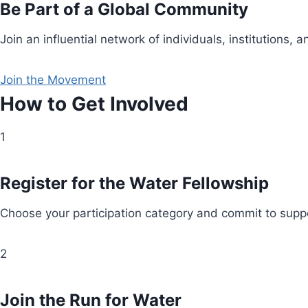
Be Part of a Global Community
Join an influential network of individuals, institution
Join the Movement
How to Get Involved
1
Register for the Water Fellowship
Choose your participation category and commit to suppo
2
Join the Run for Water