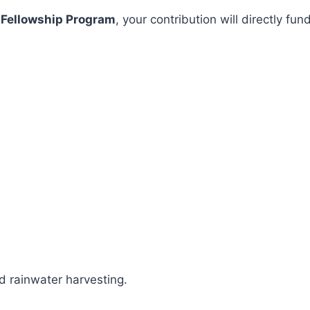
 Fellowship Program
, your contribution will directly 
 rainwater harvesting.