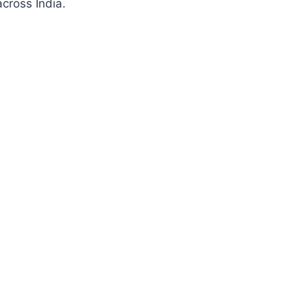
cross India.