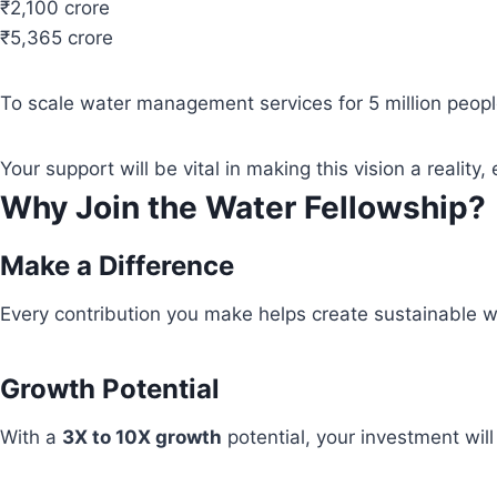
₹2,100 crore
₹5,365 crore
To scale water management services for 5 million people
Your support will be vital in making this vision a real
Why Join the Water Fellowship?
Make a Difference
Every contribution you make helps create sustainable wa
Growth Potential
With a
3X to 10X growth
potential, your investment wil