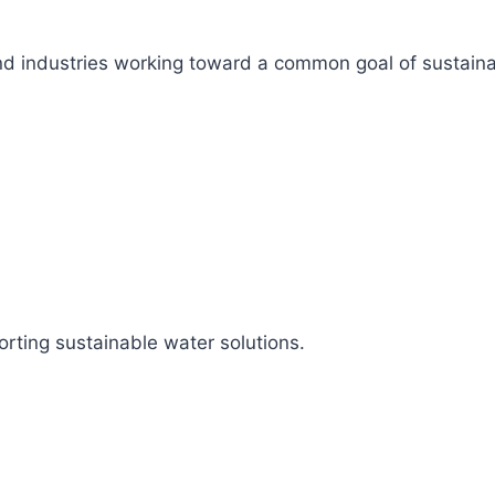
s, and industries working toward a common goal of sustai
rting sustainable water solutions.