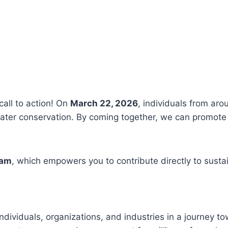
call to action! On
March 22, 2026
, individuals from aro
ter conservation. By coming together, we can promote 
ram
, which empowers you to contribute directly to susta
ndividuals, organizations, and industries in a journey t