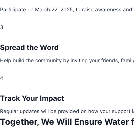
Participate on March 22, 2025, to raise awareness and
3
Spread the Word
Help build the community by inviting your friends, fami
4
Track Your Impact
Regular updates will be provided on how your support i
Together, We Will Ensure Water f