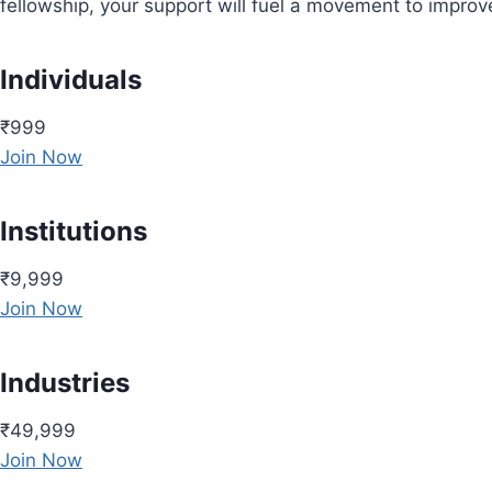
fellowship, your support will fuel a movement to impro
Individuals
₹999
Join Now
Institutions
₹9,999
Join Now
Industries
₹49,999
Join Now