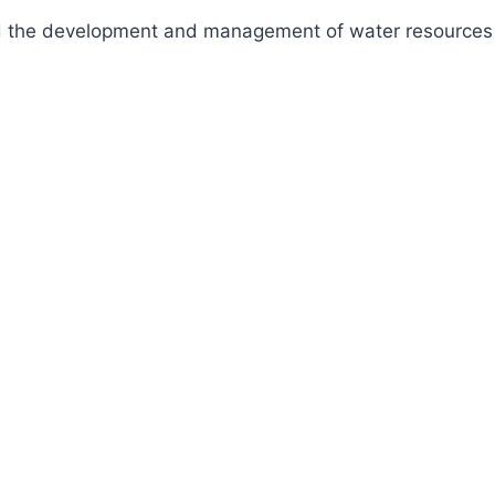
fund the development and management of water resources