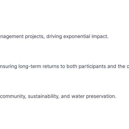
management projects, driving exponential impact.
 ensuring long-term returns to both participants and the
 community, sustainability, and water preservation.