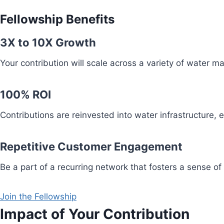
Fellowship Benefits
3X to 10X Growth
Your contribution will scale across a variety of water 
100% ROI
Contributions are reinvested into water infrastructure,
Repetitive Customer Engagement
Be a part of a recurring network that fosters a sense of
Join the Fellowship
Impact of Your Contribution