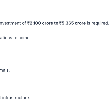
 investment of
₹2,100 crore to ₹5,365 crore
is required.
rations to come.
mals.
infrastructure.