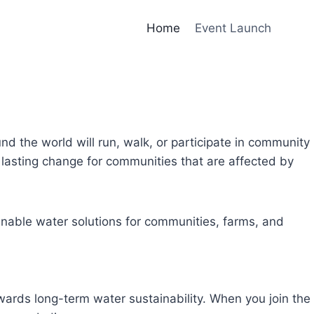
Home
Event Launch
und the world will run, walk, or participate in community
lasting change for communities that are affected by
inable water solutions for communities, farms, and
owards long-term water sustainability. When you join the