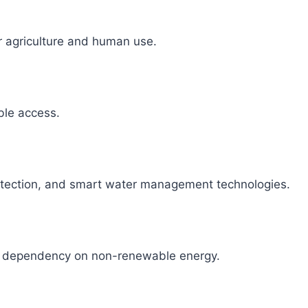
r agriculture and human use.
able access.
detection, and smart water management technologies.
ce dependency on non-renewable energy.