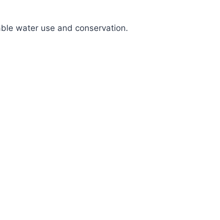
nable water use and conservation.