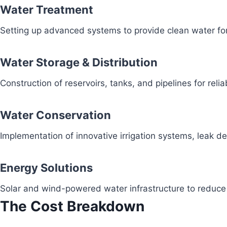
Water Treatment
Setting up advanced systems to provide clean water fo
Water Storage & Distribution
Construction of reservoirs, tanks, and pipelines for reli
Water Conservation
Implementation of innovative irrigation systems, leak 
Energy Solutions
Solar and wind-powered water infrastructure to redu
The Cost Breakdown