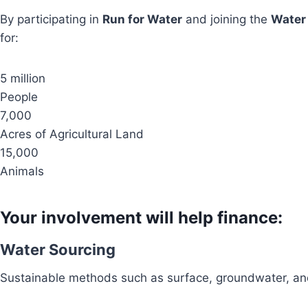
By participating in
Run for Water
and joining the
Water
for:
5 million
People
7,000
Acres of Agricultural Land
15,000
Animals
Your involvement will help finance:
Water Sourcing
Sustainable methods such as surface, groundwater, and