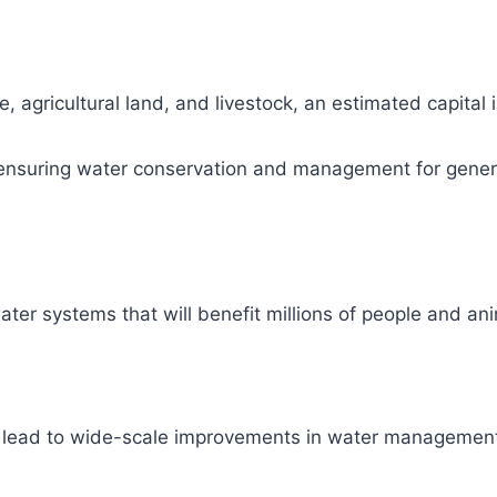
, agricultural land, and livestock, an estimated capital
ity, ensuring water conservation and management for gene
ter systems that will benefit millions of people and ani
l lead to wide-scale improvements in water management 