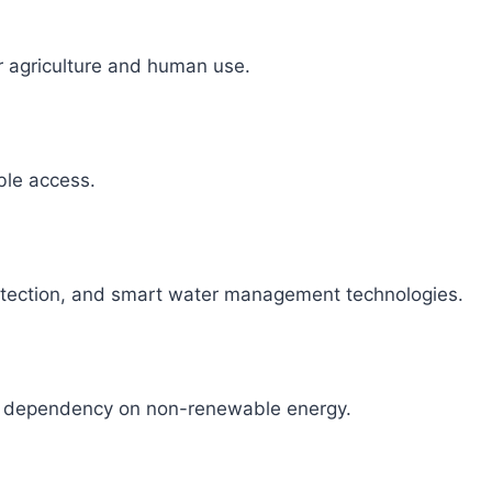
r agriculture and human use.
able access.
detection, and smart water management technologies.
ce dependency on non-renewable energy.