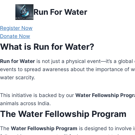
Skip
Run For Water
to
content
Register Now
Donate Now
What is Run for Water?
Run for Water
is not just a physical event—it’s a global 
events to spread awareness about the importance of wa
water scarcity.
This initiative is backed by our
Water Fellowship Prog
animals across India.
The Water Fellowship Program
The
Water Fellowship Program
is designed to involve i