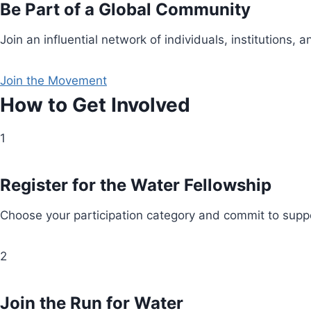
Be Part of a Global Community
Join an influential network of individuals, institution
Join the Movement
How to Get Involved
1
Register for the Water Fellowship
Choose your participation category and commit to suppo
2
Join the Run for Water