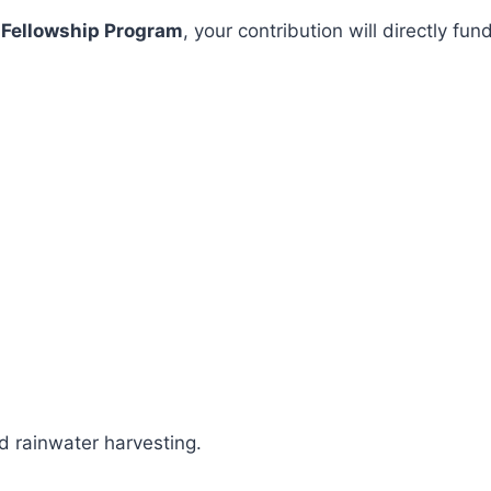
 Fellowship Program
, your contribution will directly 
 rainwater harvesting.