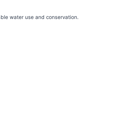
nable water use and conservation.