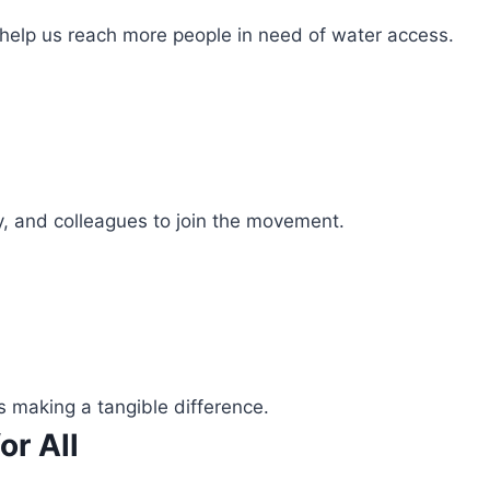
 help us reach more people in need of water access.
ly, and colleagues to join the movement.
s making a tangible difference.
or All