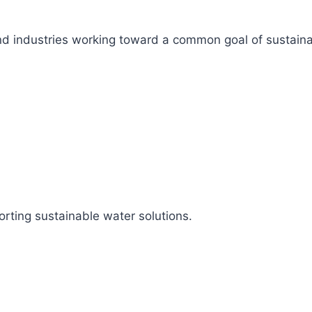
s, and industries working toward a common goal of sustai
rting sustainable water solutions.