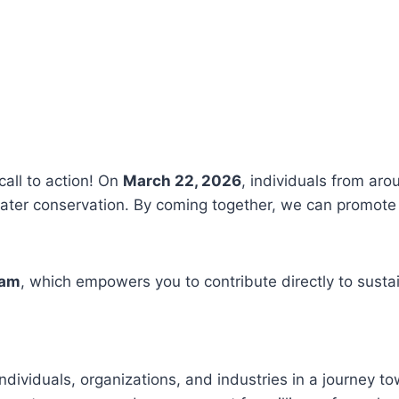
call to action! On
March 22, 2026
, individuals from aro
ter conservation. By coming together, we can promote 
ram
, which empowers you to contribute directly to susta
ndividuals, organizations, and industries in a journey t