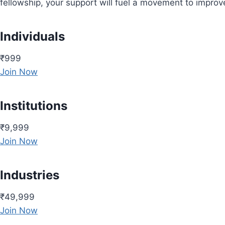
fellowship, your support will fuel a movement to impro
Individuals
₹999
Join Now
Institutions
₹9,999
Join Now
Industries
₹49,999
Join Now