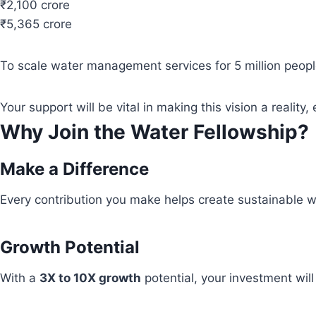
₹2,100 crore
₹5,365 crore
To scale water management services for 5 million people
Your support will be vital in making this vision a real
Why Join the Water Fellowship?
Make a Difference
Every contribution you make helps create sustainable wa
Growth Potential
With a
3X to 10X growth
potential, your investment wil