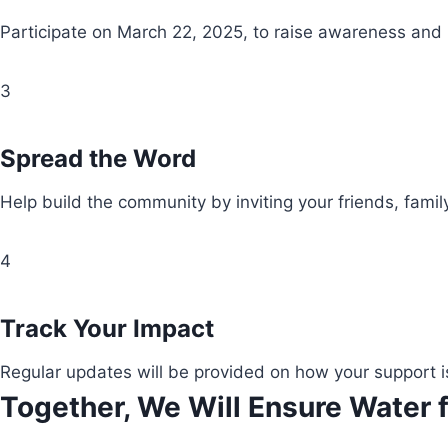
Participate on March 22, 2025, to raise awareness and
3
Spread the Word
Help build the community by inviting your friends, fami
4
Track Your Impact
Regular updates will be provided on how your support i
Together, We Will Ensure Water f