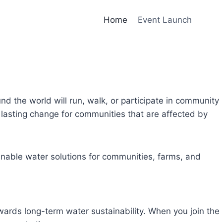
Home
Event Launch
und the world will run, walk, or participate in community
lasting change for communities that are affected by
inable water solutions for communities, farms, and
owards long-term water sustainability. When you join the