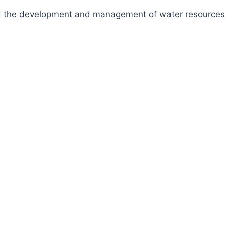
fund the development and management of water resources