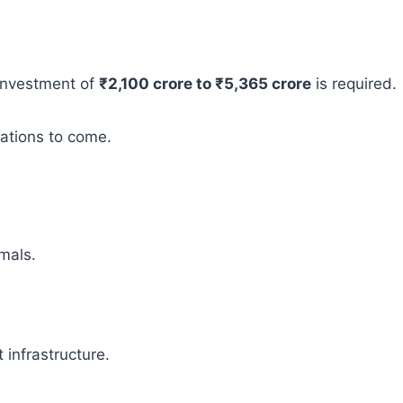
 investment of
₹2,100 crore to ₹5,365 crore
is required.
rations to come.
mals.
infrastructure.