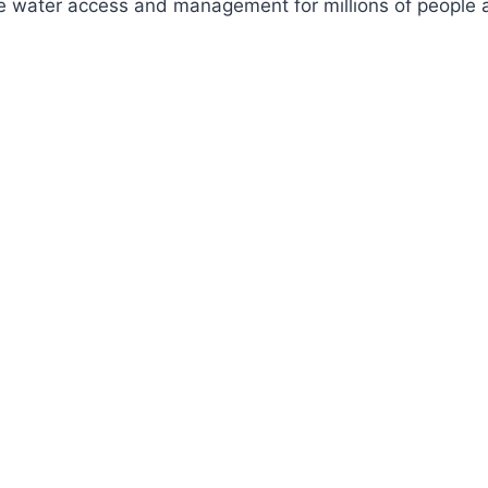
ve water access and management for millions of people a