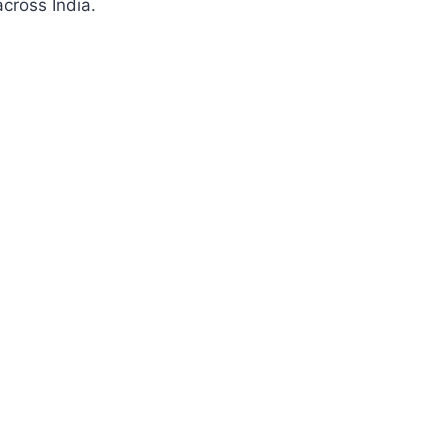
cross India.