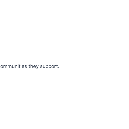
 communities they support.