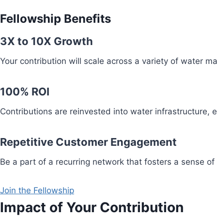
Fellowship Benefits
3X to 10X Growth
Your contribution will scale across a variety of water 
100% ROI
Contributions are reinvested into water infrastructure,
Repetitive Customer Engagement
Be a part of a recurring network that fosters a sense of
Join the Fellowship
Impact of Your Contribution