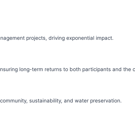
management projects, driving exponential impact.
 ensuring long-term returns to both participants and the
 community, sustainability, and water preservation.