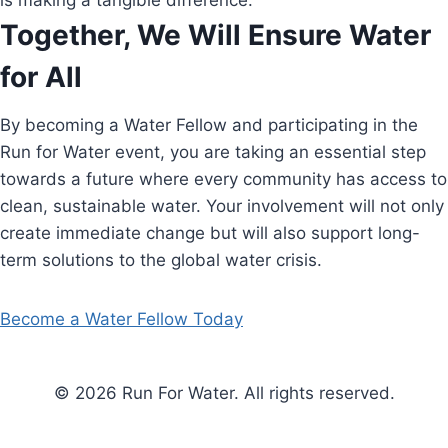
is making a tangible difference.
Together, We Will Ensure Water
for All
By becoming a Water Fellow and participating in the
Run for Water event, you are taking an essential step
towards a future where every community has access to
clean, sustainable water. Your involvement will not only
create immediate change but will also support long-
term solutions to the global water crisis.
Become a Water Fellow Today
© 2026 Run For Water. All rights reserved.