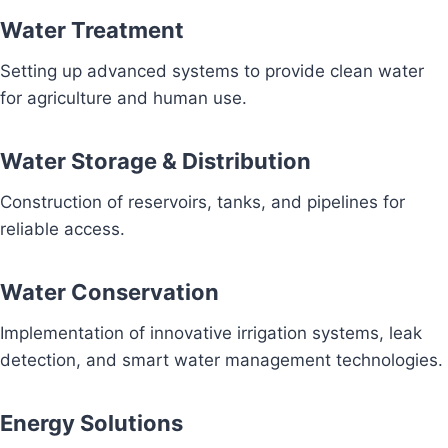
Water Treatment
Setting up advanced systems to provide clean water
for agriculture and human use.
Water Storage & Distribution
Construction of reservoirs, tanks, and pipelines for
reliable access.
Water Conservation
Implementation of innovative irrigation systems, leak
detection, and smart water management technologies.
Energy Solutions