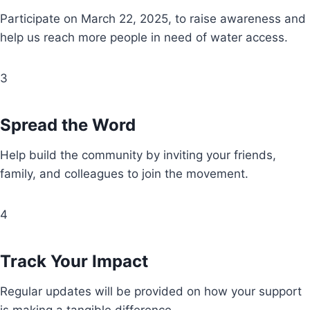
Participate on March 22, 2025, to raise awareness and
help us reach more people in need of water access.
3
Spread the Word
Help build the community by inviting your friends,
family, and colleagues to join the movement.
4
Track Your Impact
Regular updates will be provided on how your support