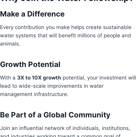
Make a Difference
Every contribution you make helps create sustainable
water systems that will benefit millions of people and
animals.
Growth Potential
With a
3X to 10X growth
potential, your investment will
lead to wide-scale improvements in water
management infrastructure.
Be Part of a Global Community
Join an influential network of individuals, institutions,
and industries working toward a common goal of