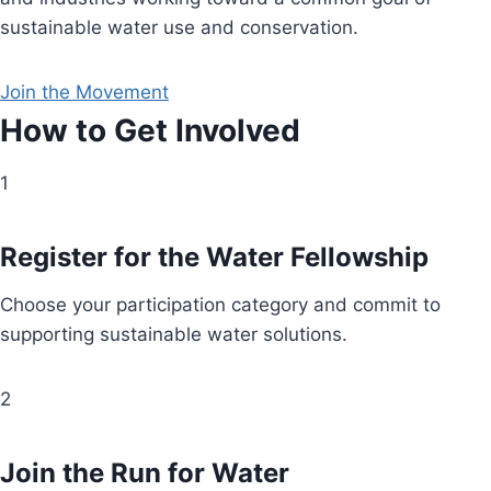
sustainable water use and conservation.
Join the Movement
How to Get Involved
1
Register for the Water Fellowship
Choose your participation category and commit to
supporting sustainable water solutions.
2
Join the Run for Water