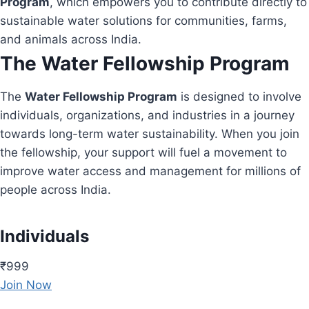
Program
, which empowers you to contribute directly to
sustainable water solutions for communities, farms,
and animals across India.
The Water Fellowship Program
The
Water Fellowship Program
is designed to involve
individuals, organizations, and industries in a journey
towards long-term water sustainability. When you join
the fellowship, your support will fuel a movement to
improve water access and management for millions of
people across India.
Individuals
₹999
Join Now