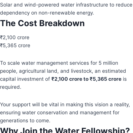
Solar and wind-powered water infrastructure to reduce
dependency on non-renewable energy.
The Cost Breakdown
₹2,100 crore
₹5,365 crore
To scale water management services for 5 million
people, agricultural land, and livestock, an estimated
capital investment of
₹2,100 crore to ₹5,365 crore
is
required.
Your support will be vital in making this vision a reality,
ensuring water conservation and management for
generations to come.
Why Join the Water Fellowship?