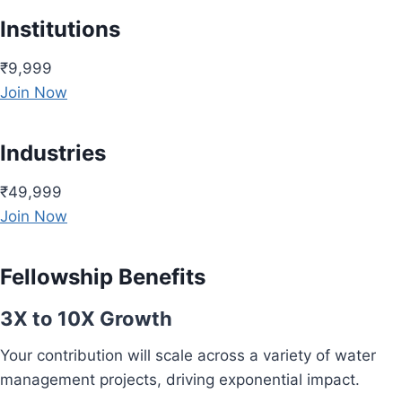
Institutions
₹9,999
Join Now
Industries
₹49,999
Join Now
Fellowship Benefits
3X to 10X Growth
Your contribution will scale across a variety of water
management projects, driving exponential impact.