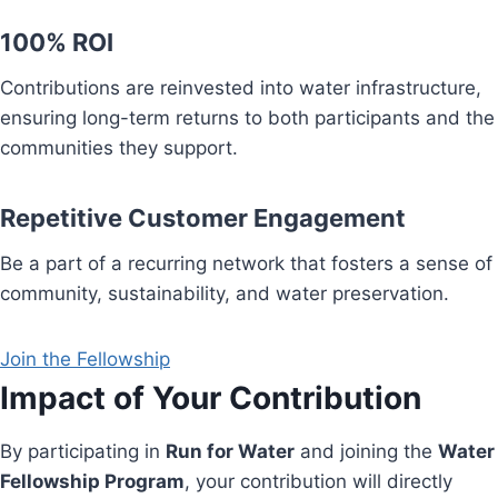
100% ROI
Contributions are reinvested into water infrastructure,
ensuring long-term returns to both participants and the
communities they support.
Repetitive Customer Engagement
Be a part of a recurring network that fosters a sense of
community, sustainability, and water preservation.
Join the Fellowship
Impact of Your Contribution
By participating in
Run for Water
and joining the
Water
Fellowship Program
, your contribution will directly