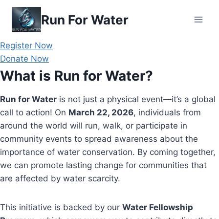
Skip
Run For Water
to
content
Register Now
Donate Now
What is Run for Water?
Run for Water
is not just a physical event—it’s a global
call to action! On
March 22, 2026
, individuals from
around the world will run, walk, or participate in
community events to spread awareness about the
importance of water conservation. By coming together,
we can promote lasting change for communities that
are affected by water scarcity.
This initiative is backed by our
Water Fellowship