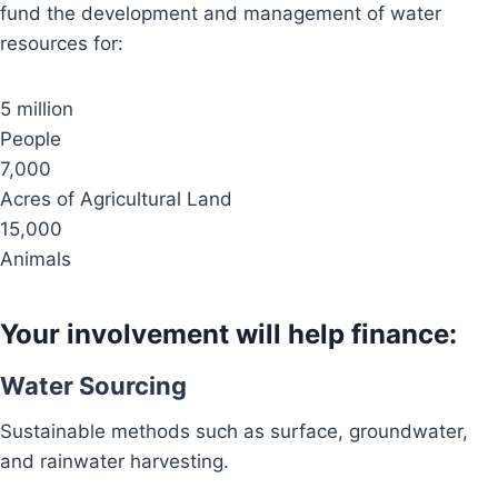
fund the development and management of water
resources for:
5 million
People
7,000
Acres of Agricultural Land
15,000
Animals
Your involvement will help finance:
Water Sourcing
Sustainable methods such as surface, groundwater,
and rainwater harvesting.