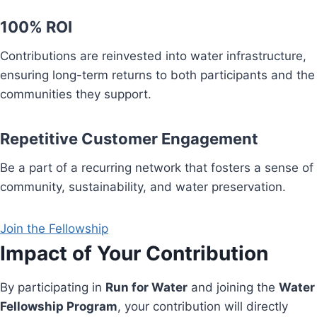
100% ROI
Contributions are reinvested into water infrastructure,
ensuring long-term returns to both participants and the
communities they support.
Repetitive Customer Engagement
Be a part of a recurring network that fosters a sense of
community, sustainability, and water preservation.
Join the Fellowship
Impact of Your Contribution
By participating in
Run for Water
and joining the
Water
Fellowship Program
, your contribution will directly