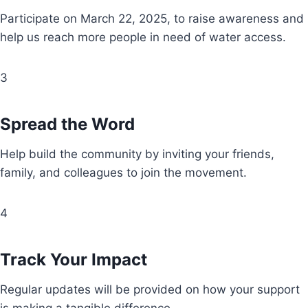
Participate on March 22, 2025, to raise awareness and
help us reach more people in need of water access.
3
Spread the Word
Help build the community by inviting your friends,
family, and colleagues to join the movement.
4
Track Your Impact
Regular updates will be provided on how your support