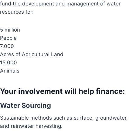
fund the development and management of water
resources for:
5 million
People
7,000
Acres of Agricultural Land
15,000
Animals
Your involvement will help finance:
Water Sourcing
Sustainable methods such as surface, groundwater,
and rainwater harvesting.