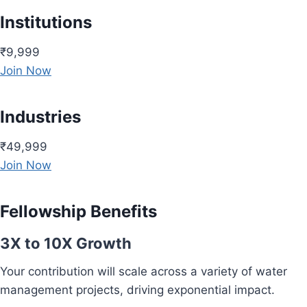
Institutions
₹9,999
Join Now
Industries
₹49,999
Join Now
Fellowship Benefits
3X to 10X Growth
Your contribution will scale across a variety of water
management projects, driving exponential impact.