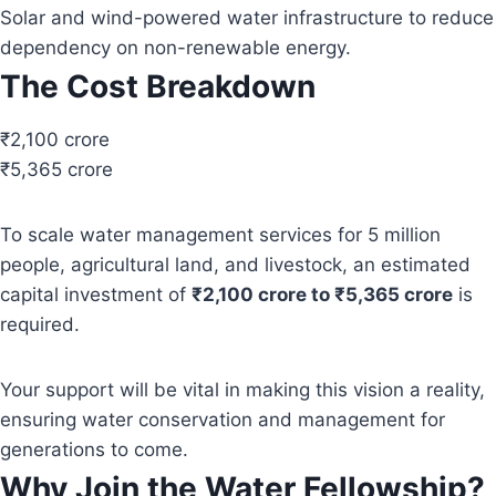
Solar and wind-powered water infrastructure to reduce
dependency on non-renewable energy.
The Cost Breakdown
₹2,100 crore
₹5,365 crore
To scale water management services for 5 million
people, agricultural land, and livestock, an estimated
capital investment of
₹2,100 crore to ₹5,365 crore
is
required.
Your support will be vital in making this vision a reality,
ensuring water conservation and management for
generations to come.
Why Join the Water Fellowship?