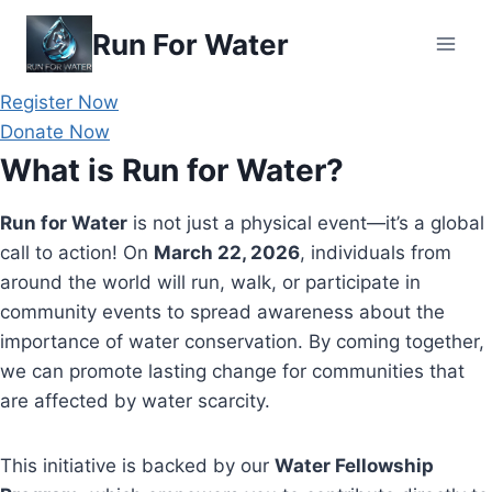
Skip
Run For Water
to
content
Register Now
Donate Now
What is Run for Water?
Run for Water
is not just a physical event—it’s a global
call to action! On
March 22, 2026
, individuals from
around the world will run, walk, or participate in
community events to spread awareness about the
importance of water conservation. By coming together,
we can promote lasting change for communities that
are affected by water scarcity.
This initiative is backed by our
Water Fellowship