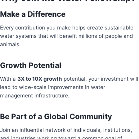
Make a Difference
Every contribution you make helps create sustainable
water systems that will benefit millions of people and
animals.
Growth Potential
With a
3X to 10X growth
potential, your investment will
lead to wide-scale improvements in water
management infrastructure.
Be Part of a Global Community
Join an influential network of individuals, institutions,
and industries working toward a common goal of