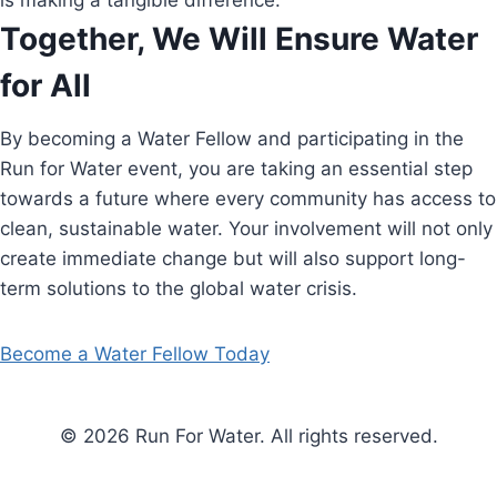
is making a tangible difference.
Together, We Will Ensure Water
for All
By becoming a Water Fellow and participating in the
Run for Water event, you are taking an essential step
towards a future where every community has access to
clean, sustainable water. Your involvement will not only
create immediate change but will also support long-
term solutions to the global water crisis.
Become a Water Fellow Today
© 2026 Run For Water. All rights reserved.