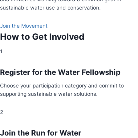
sustainable water use and conservation.
Join the Movement
How to Get Involved
1
Register for the Water Fellowship
Choose your participation category and commit to
supporting sustainable water solutions.
2
Join the Run for Water