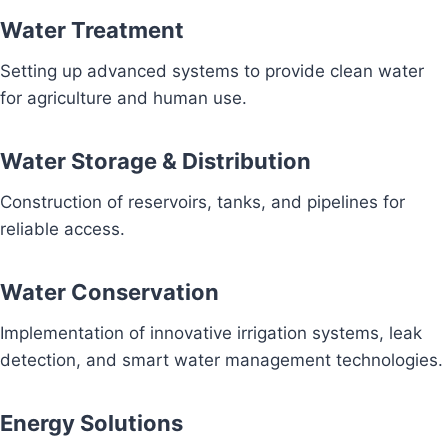
Water Treatment
Setting up advanced systems to provide clean water
for agriculture and human use.
Water Storage & Distribution
Construction of reservoirs, tanks, and pipelines for
reliable access.
Water Conservation
Implementation of innovative irrigation systems, leak
detection, and smart water management technologies.
Energy Solutions