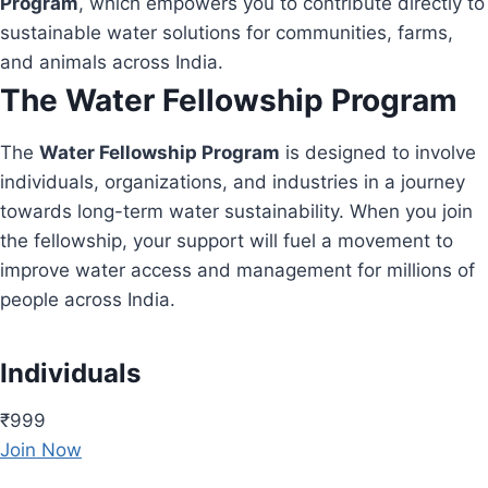
Program
, which empowers you to contribute directly to
sustainable water solutions for communities, farms,
and animals across India.
The Water Fellowship Program
The
Water Fellowship Program
is designed to involve
individuals, organizations, and industries in a journey
towards long-term water sustainability. When you join
the fellowship, your support will fuel a movement to
improve water access and management for millions of
people across India.
Individuals
₹999
Join Now