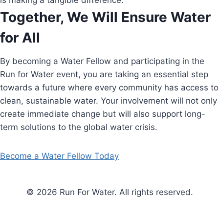
is making a tangible difference.
Together, We Will Ensure Water
for All
By becoming a Water Fellow and participating in the
Run for Water event, you are taking an essential step
towards a future where every community has access to
clean, sustainable water. Your involvement will not only
create immediate change but will also support long-
term solutions to the global water crisis.
Become a Water Fellow Today
© 2026 Run For Water. All rights reserved.