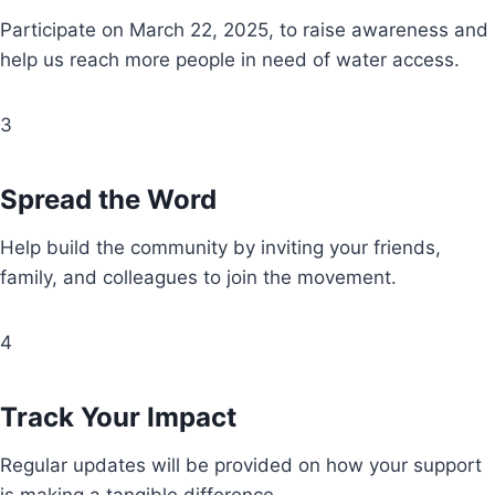
Participate on March 22, 2025, to raise awareness and
help us reach more people in need of water access.
3
Spread the Word
Help build the community by inviting your friends,
family, and colleagues to join the movement.
4
Track Your Impact
Regular updates will be provided on how your support