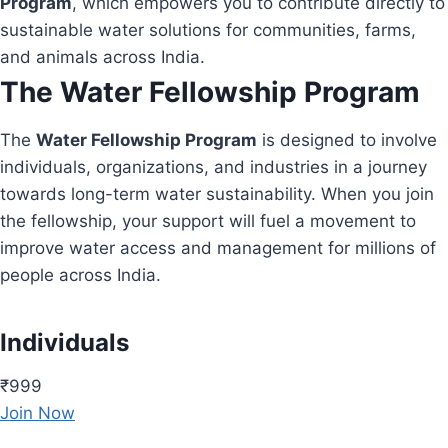
Program
, which empowers you to contribute directly to
sustainable water solutions for communities, farms,
and animals across India.
The Water Fellowship Program
The
Water Fellowship Program
is designed to involve
individuals, organizations, and industries in a journey
towards long-term water sustainability. When you join
the fellowship, your support will fuel a movement to
improve water access and management for millions of
people across India.
Individuals
₹999
Join Now