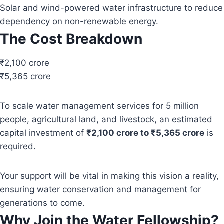
Solar and wind-powered water infrastructure to reduce
dependency on non-renewable energy.
The Cost Breakdown
₹2,100 crore
₹5,365 crore
To scale water management services for 5 million
people, agricultural land, and livestock, an estimated
capital investment of
₹2,100 crore to ₹5,365 crore
is
required.
Your support will be vital in making this vision a reality,
ensuring water conservation and management for
generations to come.
Why Join the Water Fellowship?