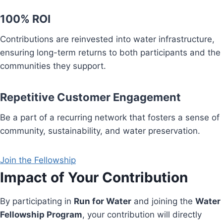
100% ROI
Contributions are reinvested into water infrastructure,
ensuring long-term returns to both participants and the
communities they support.
Repetitive Customer Engagement
Be a part of a recurring network that fosters a sense of
community, sustainability, and water preservation.
Join the Fellowship
Impact of Your Contribution
By participating in
Run for Water
and joining the
Water
Fellowship Program
, your contribution will directly