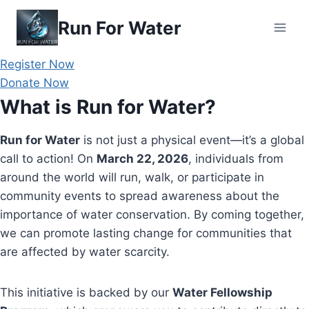
Skip
Run For Water
to
content
Register Now
Donate Now
What is Run for Water?
Run for Water
is not just a physical event—it’s a global
call to action! On
March 22, 2026
, individuals from
around the world will run, walk, or participate in
community events to spread awareness about the
importance of water conservation. By coming together,
we can promote lasting change for communities that
are affected by water scarcity.
This initiative is backed by our
Water Fellowship