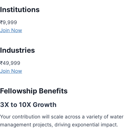
Institutions
₹9,999
Join Now
Industries
₹49,999
Join Now
Fellowship Benefits
3X to 10X Growth
Your contribution will scale across a variety of water
management projects, driving exponential impact.