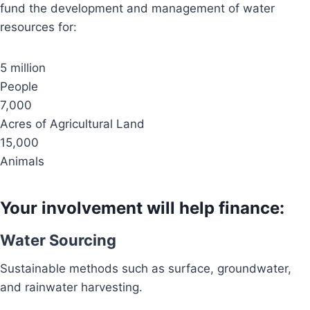
fund the development and management of water
resources for:
5 million
People
7,000
Acres of Agricultural Land
15,000
Animals
Your involvement will help finance:
Water Sourcing
Sustainable methods such as surface, groundwater,
and rainwater harvesting.