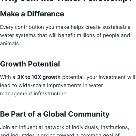
Make a Difference
Every contribution you make helps create sustainable
water systems that will benefit millions of people and
animals.
Growth Potential
With a
3X to 10X growth
potential, your investment will
lead to wide-scale improvements in water
management infrastructure.
Be Part of a Global Community
Join an influential network of individuals, institutions,
and industries working toward a common goal of