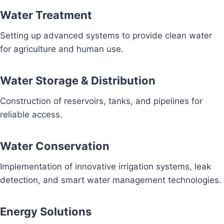
Water Treatment
Setting up advanced systems to provide clean water
for agriculture and human use.
Water Storage & Distribution
Construction of reservoirs, tanks, and pipelines for
reliable access.
Water Conservation
Implementation of innovative irrigation systems, leak
detection, and smart water management technologies.
Energy Solutions