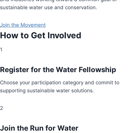
sustainable water use and conservation.
Join the Movement
How to Get Involved
1
Register for the Water Fellowship
Choose your participation category and commit to
supporting sustainable water solutions.
2
Join the Run for Water