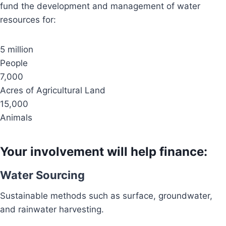
fund the development and management of water
resources for:
5 million
People
7,000
Acres of Agricultural Land
15,000
Animals
Your involvement will help finance:
Water Sourcing
Sustainable methods such as surface, groundwater,
and rainwater harvesting.