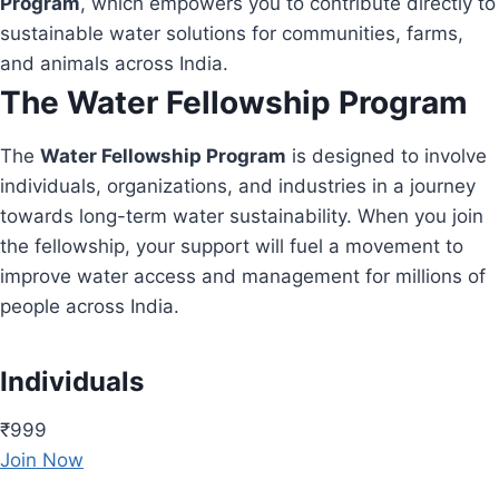
Program
, which empowers you to contribute directly to
sustainable water solutions for communities, farms,
and animals across India.
The Water Fellowship Program
The
Water Fellowship Program
is designed to involve
individuals, organizations, and industries in a journey
towards long-term water sustainability. When you join
the fellowship, your support will fuel a movement to
improve water access and management for millions of
people across India.
Individuals
₹999
Join Now