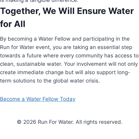
is making a tangible difference.
Together, We Will Ensure Water
for All
By becoming a Water Fellow and participating in the
Run for Water event, you are taking an essential step
towards a future where every community has access to
clean, sustainable water. Your involvement will not only
create immediate change but will also support long-
term solutions to the global water crisis.
Become a Water Fellow Today
© 2026 Run For Water. All rights reserved.