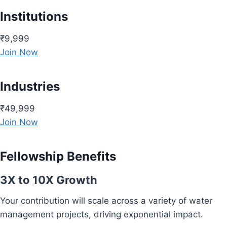
Institutions
₹9,999
Join Now
Industries
₹49,999
Join Now
Fellowship Benefits
3X to 10X Growth
Your contribution will scale across a variety of water
management projects, driving exponential impact.