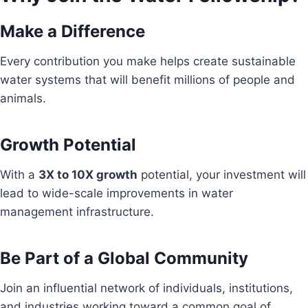
Make a Difference
Every contribution you make helps create sustainable
water systems that will benefit millions of people and
animals.
Growth Potential
With a
3X to 10X growth
potential, your investment will
lead to wide-scale improvements in water
management infrastructure.
Be Part of a Global Community
Join an influential network of individuals, institutions,
and industries working toward a common goal of