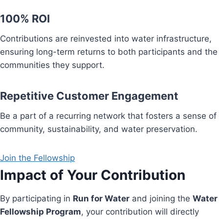
100% ROI
Contributions are reinvested into water infrastructure,
ensuring long-term returns to both participants and the
communities they support.
Repetitive Customer Engagement
Be a part of a recurring network that fosters a sense of
community, sustainability, and water preservation.
Join the Fellowship
Impact of Your Contribution
By participating in
Run for Water
and joining the
Water
Fellowship Program
, your contribution will directly