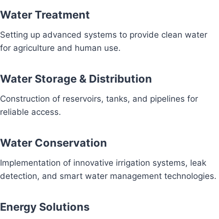
Water Treatment
Setting up advanced systems to provide clean water
for agriculture and human use.
Water Storage & Distribution
Construction of reservoirs, tanks, and pipelines for
reliable access.
Water Conservation
Implementation of innovative irrigation systems, leak
detection, and smart water management technologies.
Energy Solutions