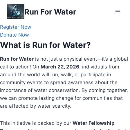
Skip
Run For Water
to
content
Register Now
Donate Now
What is Run for Water?
Run for Water
is not just a physical event—it’s a global
call to action! On
March 22, 2026
, individuals from
around the world will run, walk, or participate in
community events to spread awareness about the
importance of water conservation. By coming together,
we can promote lasting change for communities that
are affected by water scarcity.
This initiative is backed by our
Water Fellowship