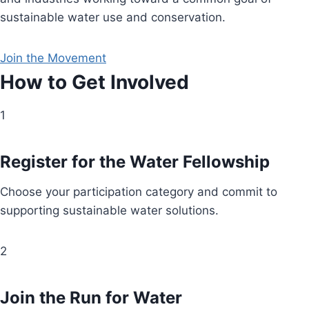
sustainable water use and conservation.
Join the Movement
How to Get Involved
1
Register for the Water Fellowship
Choose your participation category and commit to
supporting sustainable water solutions.
2
Join the Run for Water