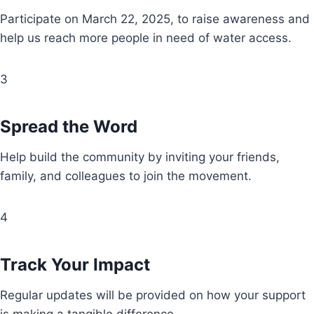
Participate on March 22, 2025, to raise awareness and
help us reach more people in need of water access.
3
Spread the Word
Help build the community by inviting your friends,
family, and colleagues to join the movement.
4
Track Your Impact
Regular updates will be provided on how your support