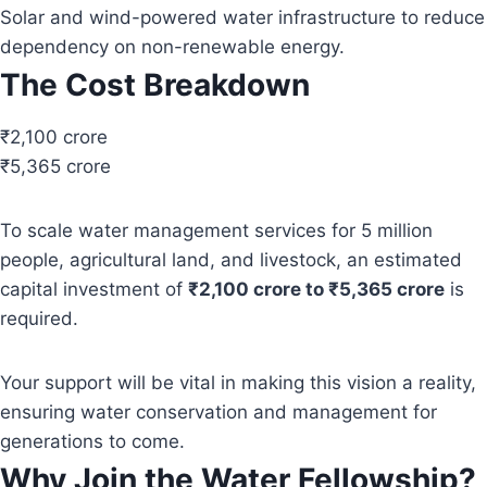
Solar and wind-powered water infrastructure to reduce
dependency on non-renewable energy.
The Cost Breakdown
₹2,100 crore
₹5,365 crore
To scale water management services for 5 million
people, agricultural land, and livestock, an estimated
capital investment of
₹2,100 crore to ₹5,365 crore
is
required.
Your support will be vital in making this vision a reality,
ensuring water conservation and management for
generations to come.
Why Join the Water Fellowship?