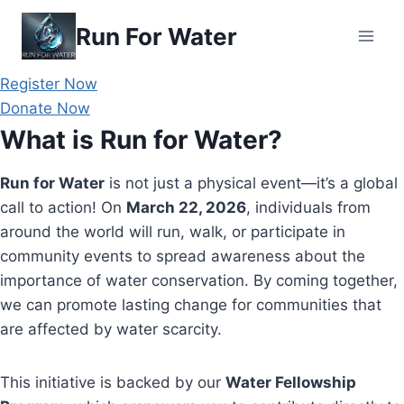
Skip
Run For Water
to
content
Register Now
Donate Now
What is Run for Water?
Run for Water
is not just a physical event—it’s a global
call to action! On
March 22, 2026
, individuals from
around the world will run, walk, or participate in
community events to spread awareness about the
importance of water conservation. By coming together,
we can promote lasting change for communities that
are affected by water scarcity.
This initiative is backed by our
Water Fellowship