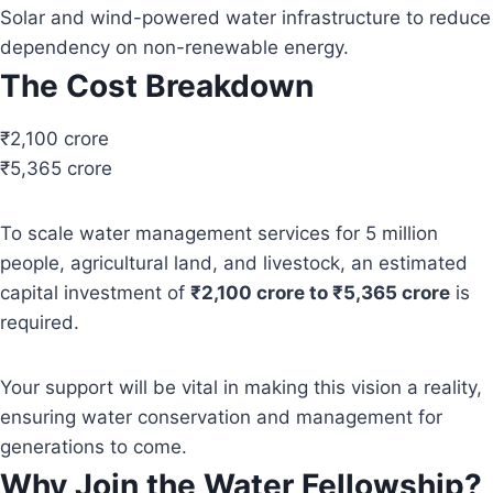
Solar and wind-powered water infrastructure to reduce
dependency on non-renewable energy.
The Cost Breakdown
₹2,100 crore
₹5,365 crore
To scale water management services for 5 million
people, agricultural land, and livestock, an estimated
capital investment of
₹2,100 crore to ₹5,365 crore
is
required.
Your support will be vital in making this vision a reality,
ensuring water conservation and management for
generations to come.
Why Join the Water Fellowship?