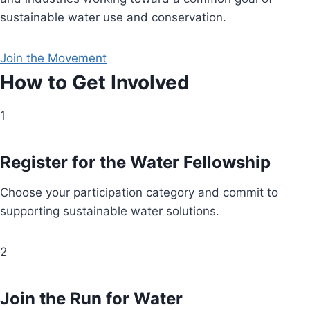
sustainable water use and conservation.
Join the Movement
How to Get Involved
1
Register for the Water Fellowship
Choose your participation category and commit to
supporting sustainable water solutions.
2
Join the Run for Water