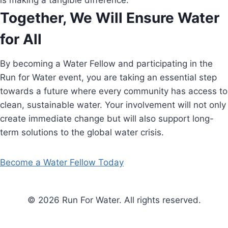
is making a tangible difference.
Together, We Will Ensure Water
for All
By becoming a Water Fellow and participating in the
Run for Water event, you are taking an essential step
towards a future where every community has access to
clean, sustainable water. Your involvement will not only
create immediate change but will also support long-
term solutions to the global water crisis.
Become a Water Fellow Today
© 2026 Run For Water. All rights reserved.