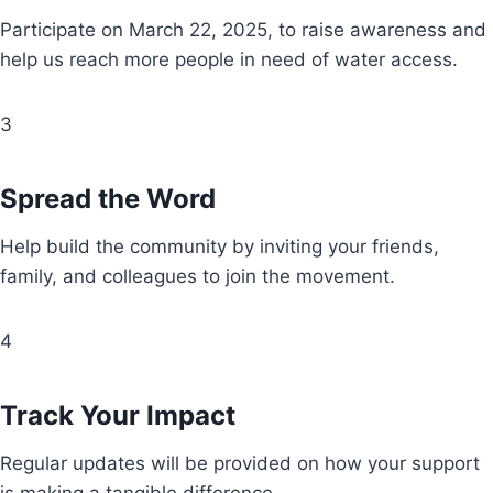
Participate on March 22, 2025, to raise awareness and
help us reach more people in need of water access.
3
Spread the Word
Help build the community by inviting your friends,
family, and colleagues to join the movement.
4
Track Your Impact
Regular updates will be provided on how your support