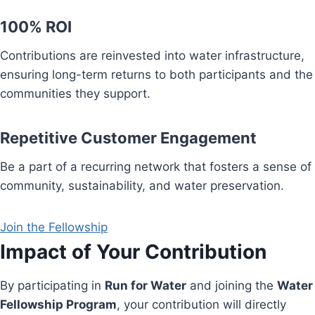
100% ROI
Contributions are reinvested into water infrastructure,
ensuring long-term returns to both participants and the
communities they support.
Repetitive Customer Engagement
Be a part of a recurring network that fosters a sense of
community, sustainability, and water preservation.
Join the Fellowship
Impact of Your Contribution
By participating in
Run for Water
and joining the
Water
Fellowship Program
, your contribution will directly