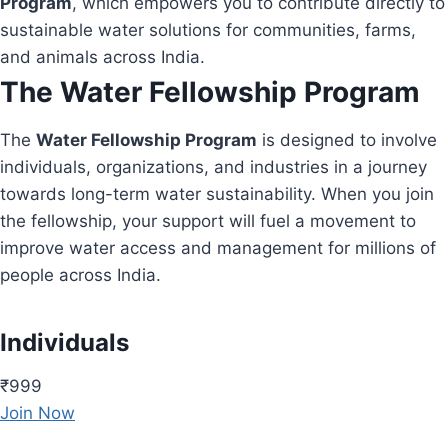
Program
, which empowers you to contribute directly to
sustainable water solutions for communities, farms,
and animals across India.
The Water Fellowship Program
The
Water Fellowship Program
is designed to involve
individuals, organizations, and industries in a journey
towards long-term water sustainability. When you join
the fellowship, your support will fuel a movement to
improve water access and management for millions of
people across India.
Individuals
₹999
Join Now