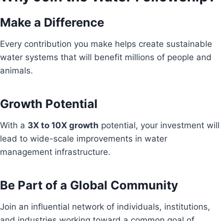
Make a Difference
Every contribution you make helps create sustainable
water systems that will benefit millions of people and
animals.
Growth Potential
With a
3X to 10X growth
potential, your investment will
lead to wide-scale improvements in water
management infrastructure.
Be Part of a Global Community
Join an influential network of individuals, institutions,
and industries working toward a common goal of