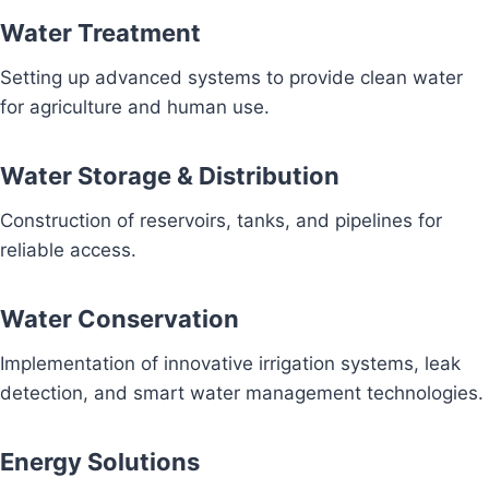
Water Treatment
Setting up advanced systems to provide clean water
for agriculture and human use.
Water Storage & Distribution
Construction of reservoirs, tanks, and pipelines for
reliable access.
Water Conservation
Implementation of innovative irrigation systems, leak
detection, and smart water management technologies.
Energy Solutions