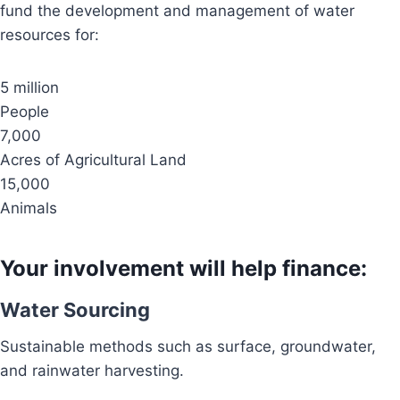
fund the development and management of water
resources for:
5 million
People
7,000
Acres of Agricultural Land
15,000
Animals
Your involvement will help finance:
Water Sourcing
Sustainable methods such as surface, groundwater,
and rainwater harvesting.