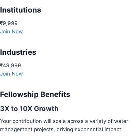
Institutions
₹9,999
Join Now
Industries
₹49,999
Join Now
Fellowship Benefits
3X to 10X Growth
Your contribution will scale across a variety of water
management projects, driving exponential impact.