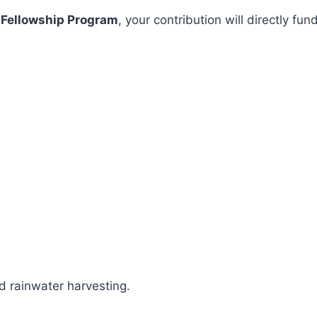
 Fellowship Program
, your contribution will directly 
 rainwater harvesting.