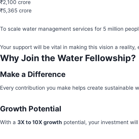
₹2,100 crore
₹5,365 crore
To scale water management services for 5 million people
Your support will be vital in making this vision a real
Why Join the Water Fellowship?
Make a Difference
Every contribution you make helps create sustainable wa
Growth Potential
With a
3X to 10X growth
potential, your investment wil