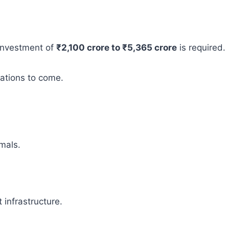
 investment of
₹2,100 crore to ₹5,365 crore
is required.
rations to come.
mals.
infrastructure.