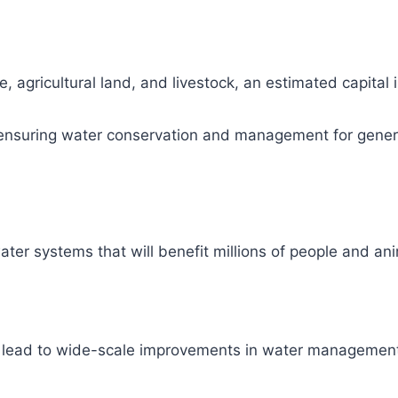
, agricultural land, and livestock, an estimated capital
ity, ensuring water conservation and management for gene
ter systems that will benefit millions of people and ani
l lead to wide-scale improvements in water management 