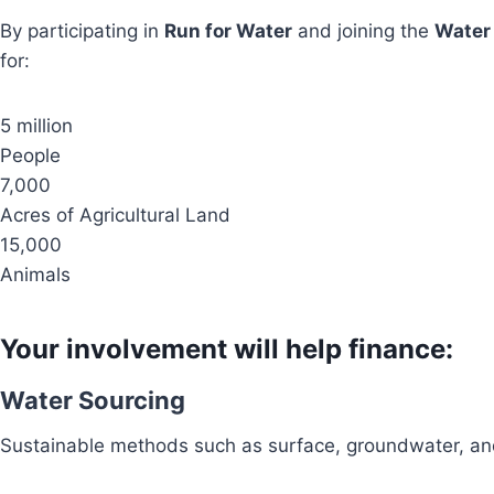
By participating in
Run for Water
and joining the
Water
for:
5 million
People
7,000
Acres of Agricultural Land
15,000
Animals
Your involvement will help finance:
Water Sourcing
Sustainable methods such as surface, groundwater, and