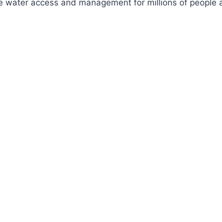
ve water access and management for millions of people a