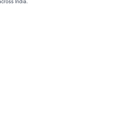
cross India.