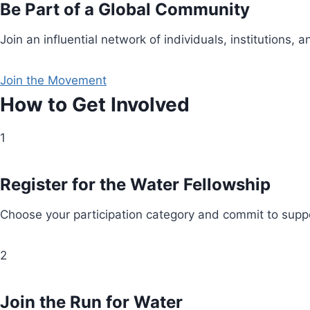
Be Part of a Global Community
Join an influential network of individuals, institution
Join the Movement
How to Get Involved
1
Register for the Water Fellowship
Choose your participation category and commit to suppo
2
Join the Run for Water