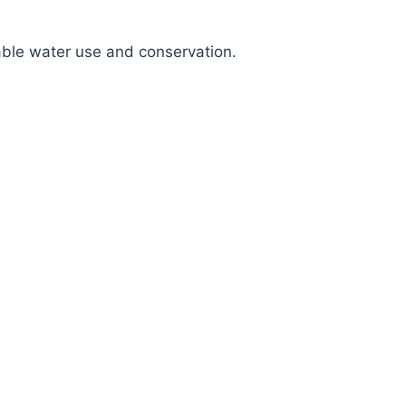
nable water use and conservation.