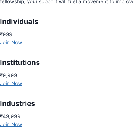
fellowship, your support will fuel a movement to impro
Individuals
₹999
Join Now
Institutions
₹9,999
Join Now
Industries
₹49,999
Join Now