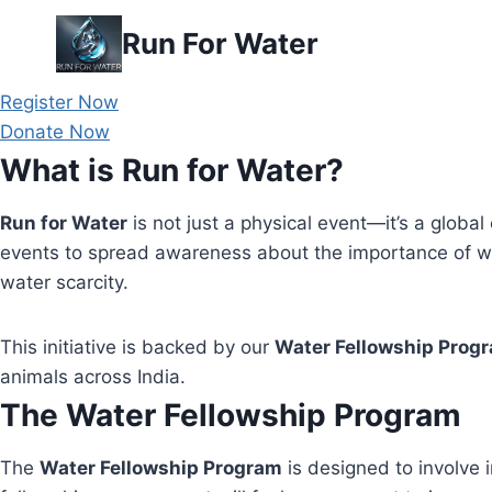
Skip
Run For Water
to
content
Register Now
Donate Now
What is Run for Water?
Run for Water
is not just a physical event—it’s a global 
events to spread awareness about the importance of wa
water scarcity.
This initiative is backed by our
Water Fellowship Prog
animals across India.
The Water Fellowship Program
The
Water Fellowship Program
is designed to involve i