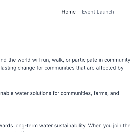
Home
Event Launch
und the world will run, walk, or participate in community
lasting change for communities that are affected by
inable water solutions for communities, farms, and
owards long-term water sustainability. When you join the