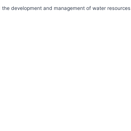
fund the development and management of water resources