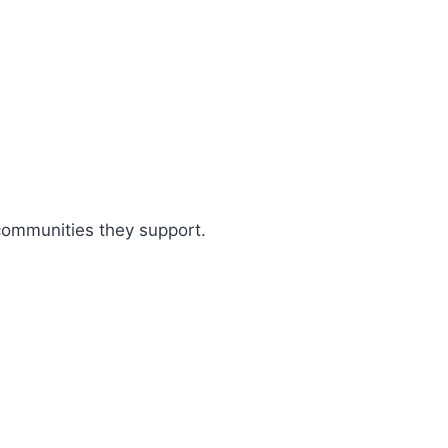
 communities they support.