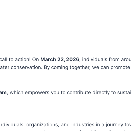
call to action! On
March 22, 2026
, individuals from aro
ter conservation. By coming together, we can promote 
ram
, which empowers you to contribute directly to susta
ndividuals, organizations, and industries in a journey t