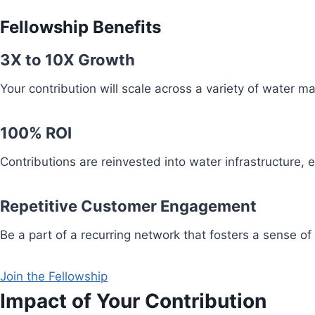
Fellowship Benefits
3X to 10X Growth
Your contribution will scale across a variety of water 
100% ROI
Contributions are reinvested into water infrastructure,
Repetitive Customer Engagement
Be a part of a recurring network that fosters a sense of
Join the Fellowship
Impact of Your Contribution