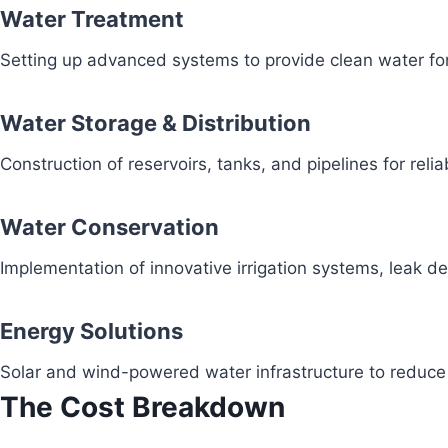
Water Treatment
Setting up advanced systems to provide clean water fo
Water Storage & Distribution
Construction of reservoirs, tanks, and pipelines for reli
Water Conservation
Implementation of innovative irrigation systems, leak 
Energy Solutions
Solar and wind-powered water infrastructure to redu
The Cost Breakdown