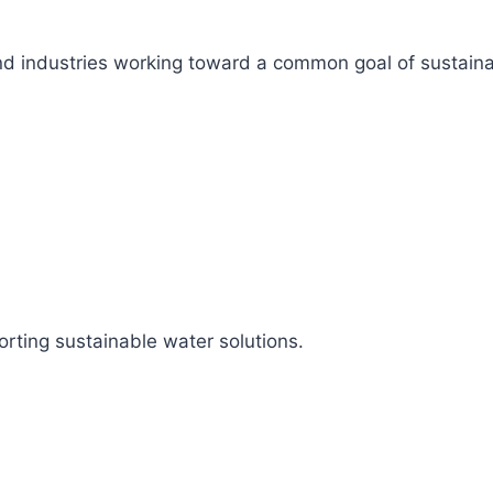
s, and industries working toward a common goal of sustai
rting sustainable water solutions.