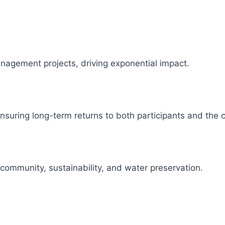
management projects, driving exponential impact.
 ensuring long-term returns to both participants and the
 community, sustainability, and water preservation.