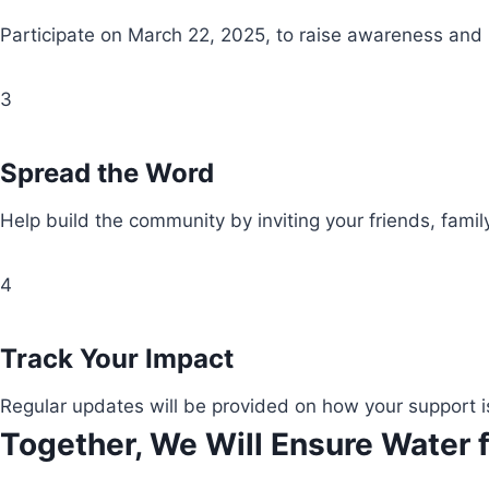
Participate on March 22, 2025, to raise awareness and
3
Spread the Word
Help build the community by inviting your friends, fami
4
Track Your Impact
Regular updates will be provided on how your support i
Together, We Will Ensure Water f