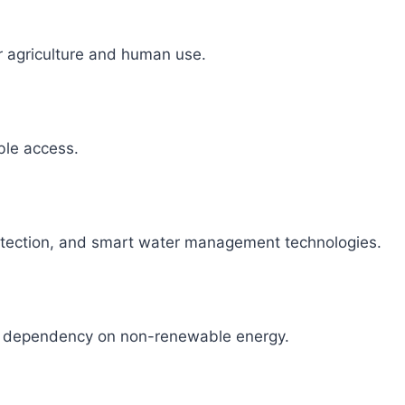
r agriculture and human use.
able access.
detection, and smart water management technologies.
ce dependency on non-renewable energy.