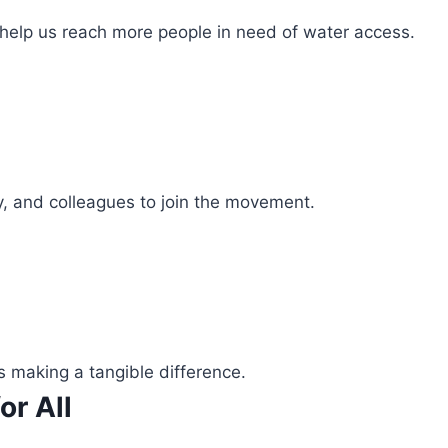
 help us reach more people in need of water access.
ly, and colleagues to join the movement.
s making a tangible difference.
or All