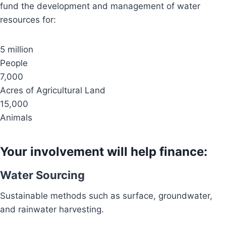
fund the development and management of water
resources for:
5 million
People
7,000
Acres of Agricultural Land
15,000
Animals
Your involvement will help finance:
Water Sourcing
Sustainable methods such as surface, groundwater,
and rainwater harvesting.