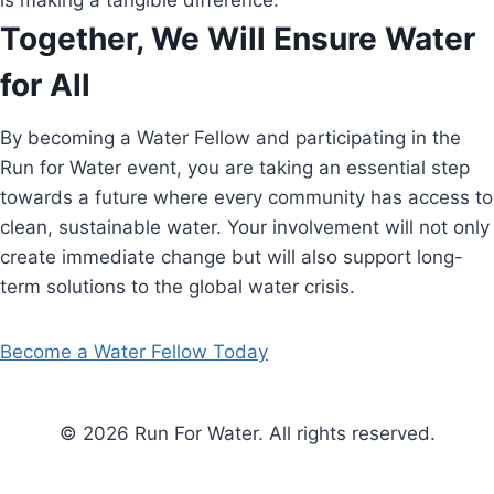
is making a tangible difference.
Together, We Will Ensure Water
for All
By becoming a Water Fellow and participating in the
Run for Water event, you are taking an essential step
towards a future where every community has access to
clean, sustainable water. Your involvement will not only
create immediate change but will also support long-
term solutions to the global water crisis.
Become a Water Fellow Today
© 2026 Run For Water. All rights reserved.