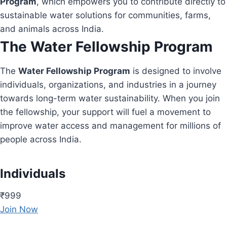
Program
, which empowers you to contribute directly to
sustainable water solutions for communities, farms,
and animals across India.
The Water Fellowship Program
The
Water Fellowship Program
is designed to involve
individuals, organizations, and industries in a journey
towards long-term water sustainability. When you join
the fellowship, your support will fuel a movement to
improve water access and management for millions of
people across India.
Individuals
₹999
Join Now