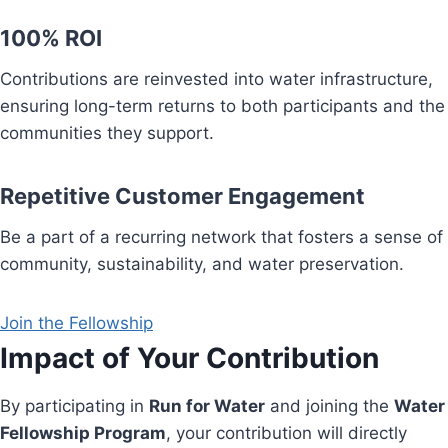
100% ROI
Contributions are reinvested into water infrastructure,
ensuring long-term returns to both participants and the
communities they support.
Repetitive Customer Engagement
Be a part of a recurring network that fosters a sense of
community, sustainability, and water preservation.
Join the Fellowship
Impact of Your Contribution
By participating in
Run for Water
and joining the
Water
Fellowship Program
, your contribution will directly