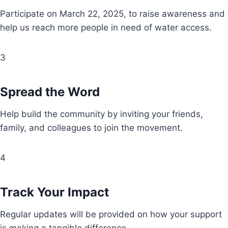
Participate on March 22, 2025, to raise awareness and
help us reach more people in need of water access.
3
Spread the Word
Help build the community by inviting your friends,
family, and colleagues to join the movement.
4
Track Your Impact
Regular updates will be provided on how your support