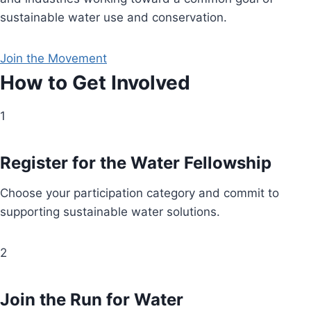
sustainable water use and conservation.
Join the Movement
How to Get Involved
1
Register for the Water Fellowship
Choose your participation category and commit to
supporting sustainable water solutions.
2
Join the Run for Water