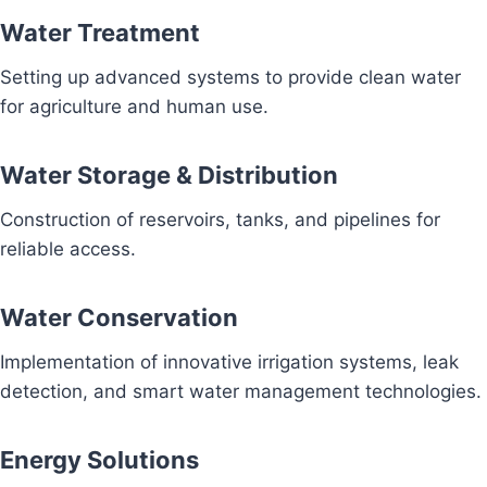
Water Treatment
Setting up advanced systems to provide clean water
for agriculture and human use.
Water Storage & Distribution
Construction of reservoirs, tanks, and pipelines for
reliable access.
Water Conservation
Implementation of innovative irrigation systems, leak
detection, and smart water management technologies.
Energy Solutions