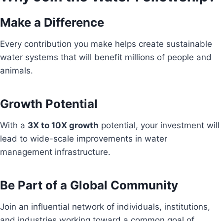
Make a Difference
Every contribution you make helps create sustainable
water systems that will benefit millions of people and
animals.
Growth Potential
With a
3X to 10X growth
potential, your investment will
lead to wide-scale improvements in water
management infrastructure.
Be Part of a Global Community
Join an influential network of individuals, institutions,
and industries working toward a common goal of