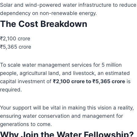
Solar and wind-powered water infrastructure to reduce
dependency on non-renewable energy.
The Cost Breakdown
₹2,100 crore
₹5,365 crore
To scale water management services for 5 million
people, agricultural land, and livestock, an estimated
capital investment of
₹2,100 crore to ₹5,365 crore
is
required.
Your support will be vital in making this vision a reality,
ensuring water conservation and management for
generations to come.
Why Join the Water Fellowship?