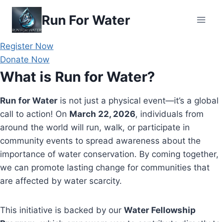
Skip
Run For Water
to
content
Register Now
Donate Now
What is Run for Water?
Run for Water
is not just a physical event—it’s a global
call to action! On
March 22, 2026
, individuals from
around the world will run, walk, or participate in
community events to spread awareness about the
importance of water conservation. By coming together,
we can promote lasting change for communities that
are affected by water scarcity.
This initiative is backed by our
Water Fellowship