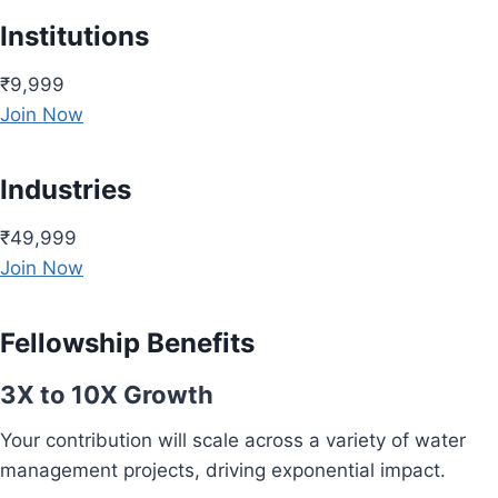
Institutions
₹9,999
Join Now
Industries
₹49,999
Join Now
Fellowship Benefits
3X to 10X Growth
Your contribution will scale across a variety of water
management projects, driving exponential impact.