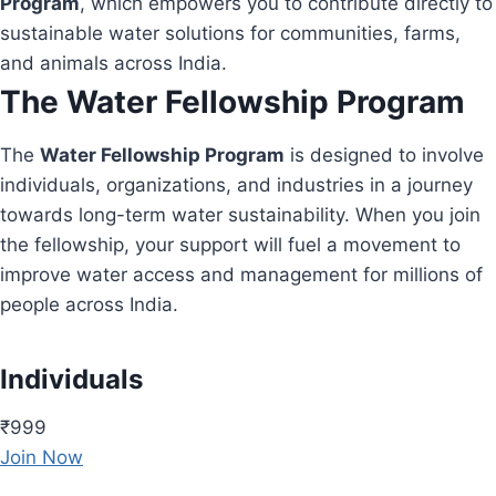
Program
, which empowers you to contribute directly to
sustainable water solutions for communities, farms,
and animals across India.
The Water Fellowship Program
The
Water Fellowship Program
is designed to involve
individuals, organizations, and industries in a journey
towards long-term water sustainability. When you join
the fellowship, your support will fuel a movement to
improve water access and management for millions of
people across India.
Individuals
₹999
Join Now