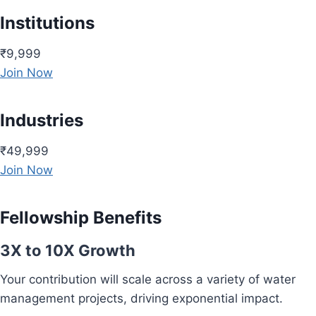
Institutions
₹9,999
Join Now
Industries
₹49,999
Join Now
Fellowship Benefits
3X to 10X Growth
Your contribution will scale across a variety of water
management projects, driving exponential impact.