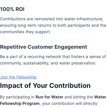
100% ROI
Contributions are reinvested into water infrastructure,
ensuring long-term returns to both participants and the
communities they support.
Repetitive Customer Engagement
Be a part of a recurring network that fosters a sense of
community, sustainability, and water preservation.
Join the Fellowship
Impact of Your Contribution
By participating in
Run for Water
and joining the
Water
Fellowship Program
, your contribution will directly