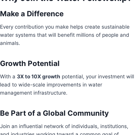
Make a Difference
Every contribution you make helps create sustainable
water systems that will benefit millions of people and
animals.
Growth Potential
With a
3X to 10X growth
potential, your investment will
lead to wide-scale improvements in water
management infrastructure.
Be Part of a Global Community
Join an influential network of individuals, institutions,
and industries working toward a common goal of