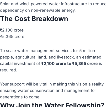
Solar and wind-powered water infrastructure to reduce
dependency on non-renewable energy.
The Cost Breakdown
₹2,100 crore
₹5,365 crore
To scale water management services for 5 million
people, agricultural land, and livestock, an estimated
capital investment of
₹2,100 crore to ₹5,365 crore
is
required.
Your support will be vital in making this vision a reality,
ensuring water conservation and management for
generations to come.
Why Join the Water Fellowship?