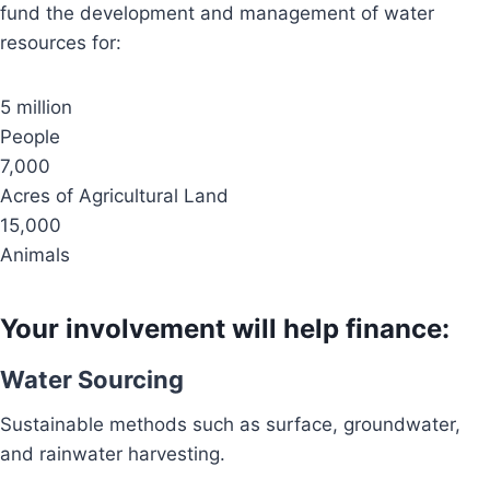
fund the development and management of water
resources for:
5 million
People
7,000
Acres of Agricultural Land
15,000
Animals
Your involvement will help finance:
Water Sourcing
Sustainable methods such as surface, groundwater,
and rainwater harvesting.