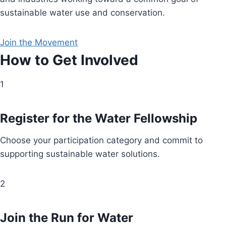
sustainable water use and conservation.
Join the Movement
How to Get Involved
1
Register for the Water Fellowship
Choose your participation category and commit to
supporting sustainable water solutions.
2
Join the Run for Water