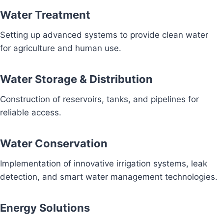
Water Treatment
Setting up advanced systems to provide clean water
for agriculture and human use.
Water Storage & Distribution
Construction of reservoirs, tanks, and pipelines for
reliable access.
Water Conservation
Implementation of innovative irrigation systems, leak
detection, and smart water management technologies.
Energy Solutions