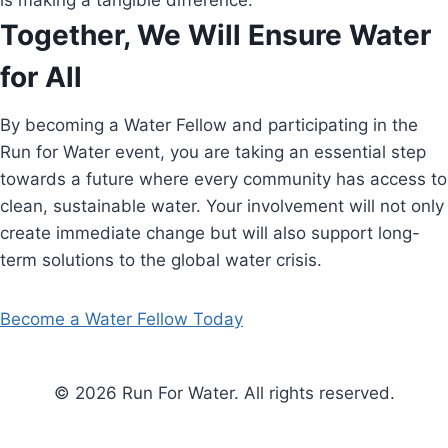
is making a tangible difference.
Together, We Will Ensure Water
for All
By becoming a Water Fellow and participating in the
Run for Water event, you are taking an essential step
towards a future where every community has access to
clean, sustainable water. Your involvement will not only
create immediate change but will also support long-
term solutions to the global water crisis.
Become a Water Fellow Today
© 2026 Run For Water. All rights reserved.