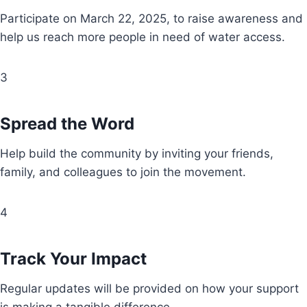
Participate on March 22, 2025, to raise awareness and
help us reach more people in need of water access.
3
Spread the Word
Help build the community by inviting your friends,
family, and colleagues to join the movement.
4
Track Your Impact
Regular updates will be provided on how your support