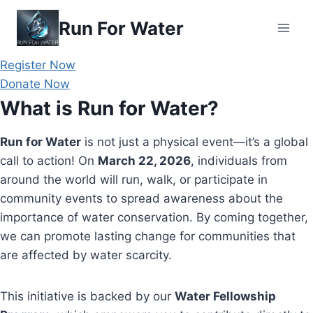
Skip
Run For Water
to
content
Register Now
Donate Now
What is Run for Water?
Run for Water
is not just a physical event—it’s a global
call to action! On
March 22, 2026
, individuals from
around the world will run, walk, or participate in
community events to spread awareness about the
importance of water conservation. By coming together,
we can promote lasting change for communities that
are affected by water scarcity.
This initiative is backed by our
Water Fellowship