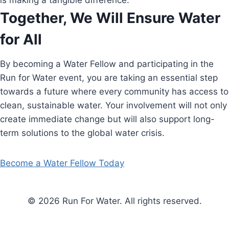
is making a tangible difference.
Together, We Will Ensure Water
for All
By becoming a Water Fellow and participating in the
Run for Water event, you are taking an essential step
towards a future where every community has access to
clean, sustainable water. Your involvement will not only
create immediate change but will also support long-
term solutions to the global water crisis.
Become a Water Fellow Today
© 2026 Run For Water. All rights reserved.