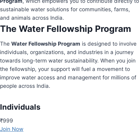
Program
, which empowers you to contribute directly to
sustainable water solutions for communities, farms,
and animals across India.
The Water Fellowship Program
The
Water Fellowship Program
is designed to involve
individuals, organizations, and industries in a journey
towards long-term water sustainability. When you join
the fellowship, your support will fuel a movement to
improve water access and management for millions of
people across India.
Individuals
₹999
Join Now