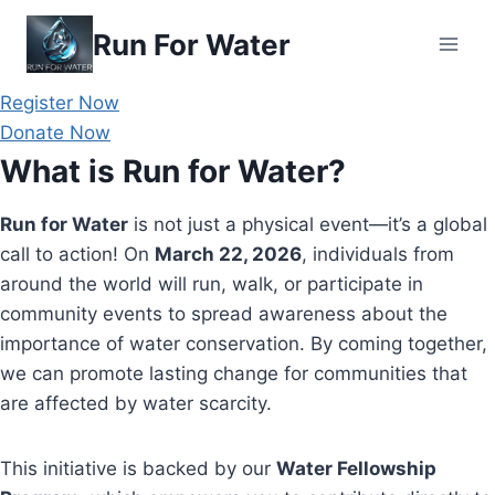
Skip
Run For Water
to
content
Register Now
Donate Now
What is Run for Water?
Run for Water
is not just a physical event—it’s a global
call to action! On
March 22, 2026
, individuals from
around the world will run, walk, or participate in
community events to spread awareness about the
importance of water conservation. By coming together,
we can promote lasting change for communities that
are affected by water scarcity.
This initiative is backed by our
Water Fellowship