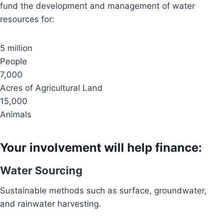
fund the development and management of water
resources for:
5 million
People
7,000
Acres of Agricultural Land
15,000
Animals
Your involvement will help finance:
Water Sourcing
Sustainable methods such as surface, groundwater,
and rainwater harvesting.