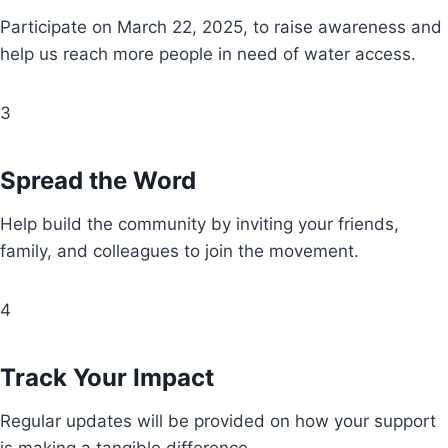
Participate on March 22, 2025, to raise awareness and
help us reach more people in need of water access.
3
Spread the Word
Help build the community by inviting your friends,
family, and colleagues to join the movement.
4
Track Your Impact
Regular updates will be provided on how your support