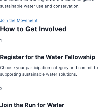
sustainable water use and conservation.
Join the Movement
How to Get Involved
1
Register for the Water Fellowship
Choose your participation category and commit to
supporting sustainable water solutions.
2
Join the Run for Water