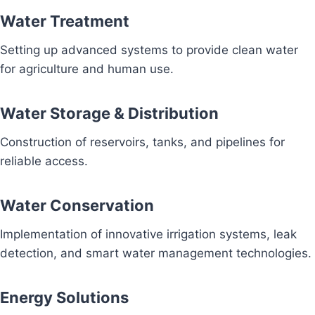
Water Treatment
Setting up advanced systems to provide clean water
for agriculture and human use.
Water Storage & Distribution
Construction of reservoirs, tanks, and pipelines for
reliable access.
Water Conservation
Implementation of innovative irrigation systems, leak
detection, and smart water management technologies.
Energy Solutions