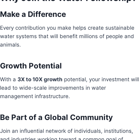
Make a Difference
Every contribution you make helps create sustainable
water systems that will benefit millions of people and
animals.
Growth Potential
With a
3X to 10X growth
potential, your investment will
lead to wide-scale improvements in water
management infrastructure.
Be Part of a Global Community
Join an influential network of individuals, institutions,
and industries working toward a common goal of