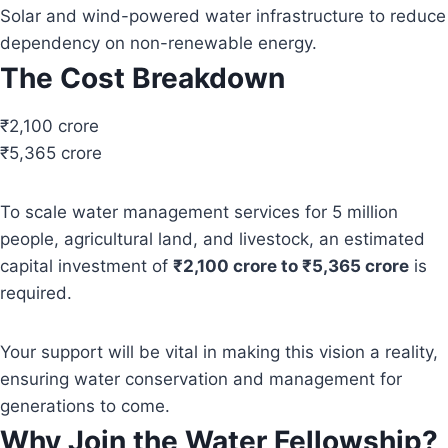
Solar and wind-powered water infrastructure to reduce
dependency on non-renewable energy.
The Cost Breakdown
₹2,100 crore
₹5,365 crore
To scale water management services for 5 million
people, agricultural land, and livestock, an estimated
capital investment of
₹2,100 crore to ₹5,365 crore
is
required.
Your support will be vital in making this vision a reality,
ensuring water conservation and management for
generations to come.
Why Join the Water Fellowship?