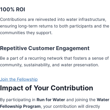
100% ROI
Contributions are reinvested into water infrastructure,
ensuring long-term returns to both participants and the
communities they support.
Repetitive Customer Engagement
Be a part of a recurring network that fosters a sense of
community, sustainability, and water preservation.
Join the Fellowship
Impact of Your Contribution
By participating in
Run for Water
and joining the
Water
Fellowship Program
, your contribution will directly