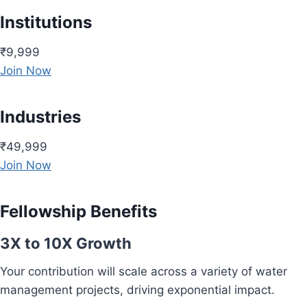
Institutions
₹9,999
Join Now
Industries
₹49,999
Join Now
Fellowship Benefits
3X to 10X Growth
Your contribution will scale across a variety of water
management projects, driving exponential impact.