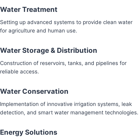
Water Treatment
Setting up advanced systems to provide clean water
for agriculture and human use.
Water Storage & Distribution
Construction of reservoirs, tanks, and pipelines for
reliable access.
Water Conservation
Implementation of innovative irrigation systems, leak
detection, and smart water management technologies.
Energy Solutions