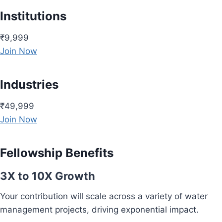
Institutions
₹9,999
Join Now
Industries
₹49,999
Join Now
Fellowship Benefits
3X to 10X Growth
Your contribution will scale across a variety of water
management projects, driving exponential impact.