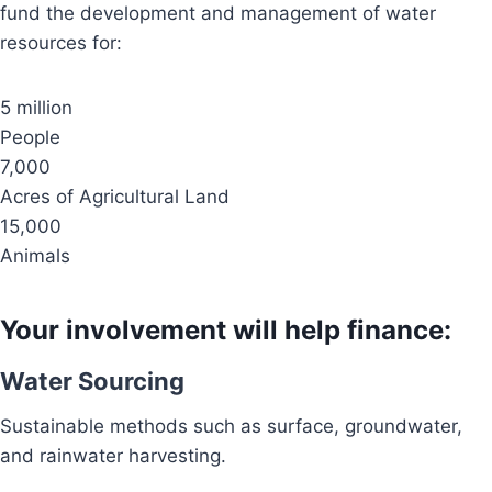
fund the development and management of water
resources for:
5 million
People
7,000
Acres of Agricultural Land
15,000
Animals
Your involvement will help finance:
Water Sourcing
Sustainable methods such as surface, groundwater,
and rainwater harvesting.