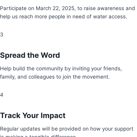
Participate on March 22, 2025, to raise awareness and
help us reach more people in need of water access.
3
Spread the Word
Help build the community by inviting your friends,
family, and colleagues to join the movement.
4
Track Your Impact
Regular updates will be provided on how your support