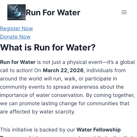
Skip
Run For Water
to
content
Register Now
Donate Now
What is Run for Water?
Run for Water
is not just a physical event—it’s a global
call to action! On
March 22, 2026
, individuals from
around the world will run, walk, or participate in
community events to spread awareness about the
importance of water conservation. By coming together,
we can promote lasting change for communities that
are affected by water scarcity.
This initiative is backed by our
Water Fellowship