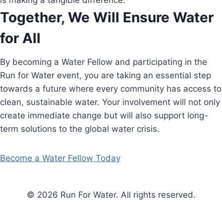
is making a tangible difference.
Together, We Will Ensure Water
for All
By becoming a Water Fellow and participating in the
Run for Water event, you are taking an essential step
towards a future where every community has access to
clean, sustainable water. Your involvement will not only
create immediate change but will also support long-
term solutions to the global water crisis.
Become a Water Fellow Today
© 2026 Run For Water. All rights reserved.