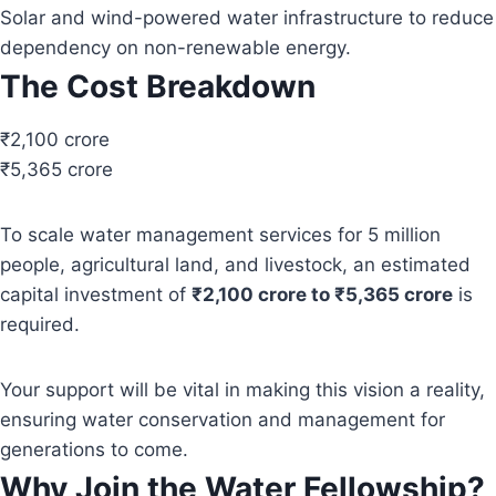
Solar and wind-powered water infrastructure to reduce
dependency on non-renewable energy.
The Cost Breakdown
₹2,100 crore
₹5,365 crore
To scale water management services for 5 million
people, agricultural land, and livestock, an estimated
capital investment of
₹2,100 crore to ₹5,365 crore
is
required.
Your support will be vital in making this vision a reality,
ensuring water conservation and management for
generations to come.
Why Join the Water Fellowship?