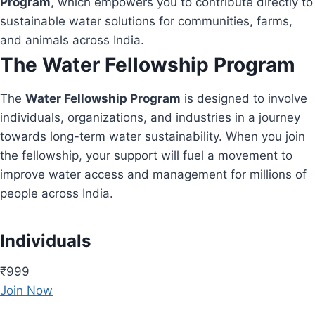
Program
, which empowers you to contribute directly to
sustainable water solutions for communities, farms,
and animals across India.
The Water Fellowship Program
The
Water Fellowship Program
is designed to involve
individuals, organizations, and industries in a journey
towards long-term water sustainability. When you join
the fellowship, your support will fuel a movement to
improve water access and management for millions of
people across India.
Individuals
₹999
Join Now