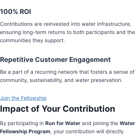
100% ROI
Contributions are reinvested into water infrastructure,
ensuring long-term returns to both participants and the
communities they support.
Repetitive Customer Engagement
Be a part of a recurring network that fosters a sense of
community, sustainability, and water preservation.
Join the Fellowship
Impact of Your Contribution
By participating in
Run for Water
and joining the
Water
Fellowship Program
, your contribution will directly