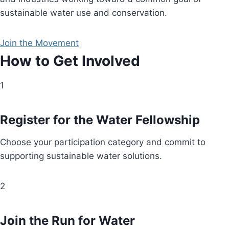
sustainable water use and conservation.
Join the Movement
How to Get Involved
1
Register for the Water Fellowship
Choose your participation category and commit to
supporting sustainable water solutions.
2
Join the Run for Water