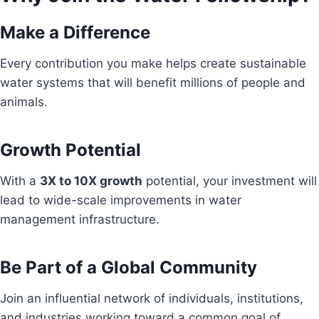
Make a Difference
Every contribution you make helps create sustainable
water systems that will benefit millions of people and
animals.
Growth Potential
With a
3X to 10X growth
potential, your investment will
lead to wide-scale improvements in water
management infrastructure.
Be Part of a Global Community
Join an influential network of individuals, institutions,
and industries working toward a common goal of