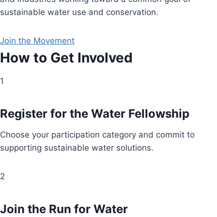
sustainable water use and conservation.
Join the Movement
How to Get Involved
1
Register for the Water Fellowship
Choose your participation category and commit to
supporting sustainable water solutions.
2
Join the Run for Water