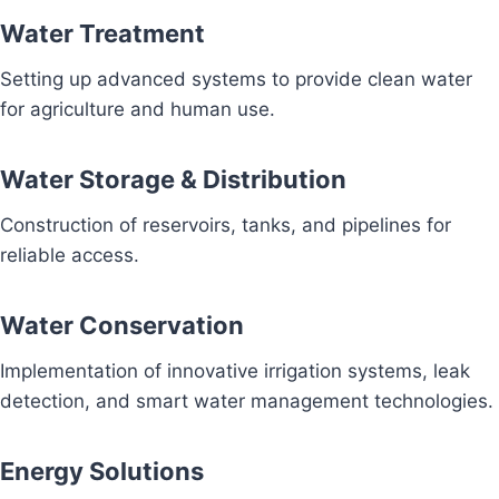
Water Treatment
Setting up advanced systems to provide clean water
for agriculture and human use.
Water Storage & Distribution
Construction of reservoirs, tanks, and pipelines for
reliable access.
Water Conservation
Implementation of innovative irrigation systems, leak
detection, and smart water management technologies.
Energy Solutions