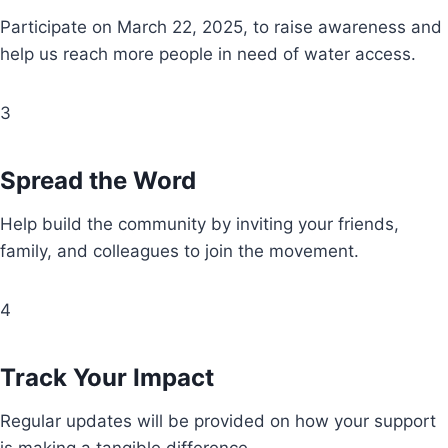
Participate on March 22, 2025, to raise awareness and
help us reach more people in need of water access.
3
Spread the Word
Help build the community by inviting your friends,
family, and colleagues to join the movement.
4
Track Your Impact
Regular updates will be provided on how your support