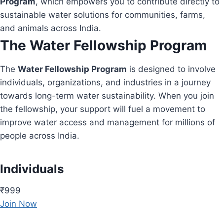
Program
, which empowers you to contribute directly to
sustainable water solutions for communities, farms,
and animals across India.
The Water Fellowship Program
The
Water Fellowship Program
is designed to involve
individuals, organizations, and industries in a journey
towards long-term water sustainability. When you join
the fellowship, your support will fuel a movement to
improve water access and management for millions of
people across India.
Individuals
₹999
Join Now