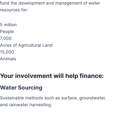
fund the development and management of water
resources for:
5 million
People
7,000
Acres of Agricultural Land
15,000
Animals
Your involvement will help finance:
Water Sourcing
Sustainable methods such as surface, groundwater,
and rainwater harvesting.