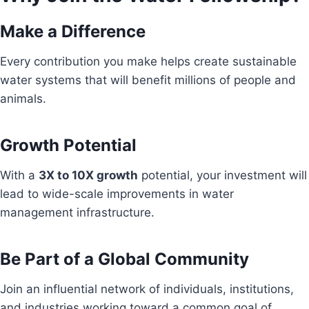
Make a Difference
Every contribution you make helps create sustainable
water systems that will benefit millions of people and
animals.
Growth Potential
With a
3X to 10X growth
potential, your investment will
lead to wide-scale improvements in water
management infrastructure.
Be Part of a Global Community
Join an influential network of individuals, institutions,
and industries working toward a common goal of