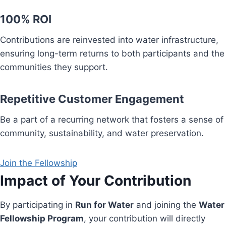
100% ROI
Contributions are reinvested into water infrastructure,
ensuring long-term returns to both participants and the
communities they support.
Repetitive Customer Engagement
Be a part of a recurring network that fosters a sense of
community, sustainability, and water preservation.
Join the Fellowship
Impact of Your Contribution
By participating in
Run for Water
and joining the
Water
Fellowship Program
, your contribution will directly