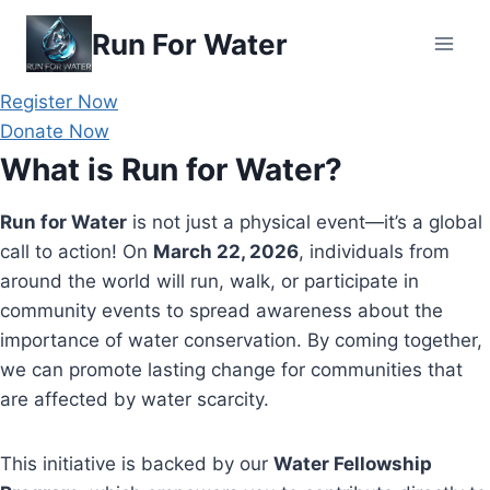
Skip
Run For Water
to
content
Register Now
Donate Now
What is Run for Water?
Run for Water
is not just a physical event—it’s a global
call to action! On
March 22, 2026
, individuals from
around the world will run, walk, or participate in
community events to spread awareness about the
importance of water conservation. By coming together,
we can promote lasting change for communities that
are affected by water scarcity.
This initiative is backed by our
Water Fellowship