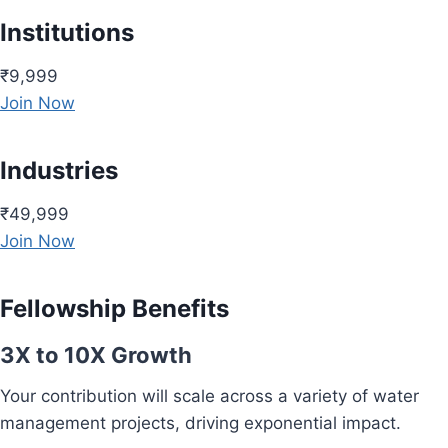
Institutions
₹9,999
Join Now
Industries
₹49,999
Join Now
Fellowship Benefits
3X to 10X Growth
Your contribution will scale across a variety of water
management projects, driving exponential impact.