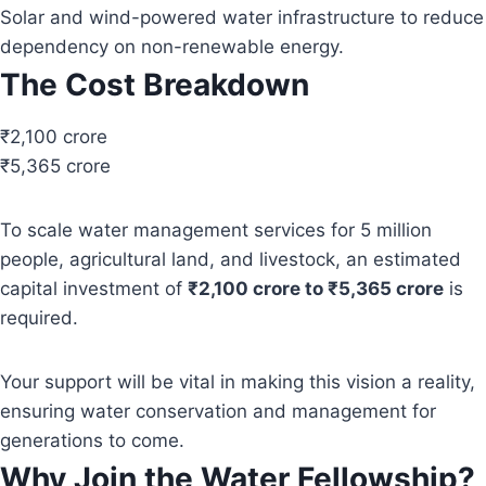
Solar and wind-powered water infrastructure to reduce
dependency on non-renewable energy.
The Cost Breakdown
₹2,100 crore
₹5,365 crore
To scale water management services for 5 million
people, agricultural land, and livestock, an estimated
capital investment of
₹2,100 crore to ₹5,365 crore
is
required.
Your support will be vital in making this vision a reality,
ensuring water conservation and management for
generations to come.
Why Join the Water Fellowship?