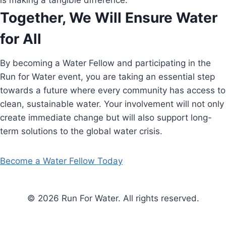
is making a tangible difference.
Together, We Will Ensure Water
for All
By becoming a Water Fellow and participating in the
Run for Water event, you are taking an essential step
towards a future where every community has access to
clean, sustainable water. Your involvement will not only
create immediate change but will also support long-
term solutions to the global water crisis.
Become a Water Fellow Today
© 2026 Run For Water. All rights reserved.