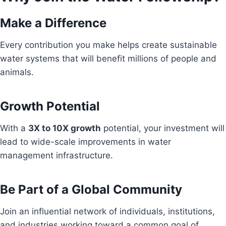
Make a Difference
Every contribution you make helps create sustainable
water systems that will benefit millions of people and
animals.
Growth Potential
With a
3X to 10X growth
potential, your investment will
lead to wide-scale improvements in water
management infrastructure.
Be Part of a Global Community
Join an influential network of individuals, institutions,
and industries working toward a common goal of