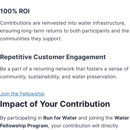
100% ROI
Contributions are reinvested into water infrastructure,
ensuring long-term returns to both participants and the
communities they support.
Repetitive Customer Engagement
Be a part of a recurring network that fosters a sense of
community, sustainability, and water preservation.
Join the Fellowship
Impact of Your Contribution
By participating in
Run for Water
and joining the
Water
Fellowship Program
, your contribution will directly