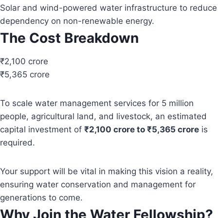
Solar and wind-powered water infrastructure to reduce
dependency on non-renewable energy.
The Cost Breakdown
₹2,100 crore
₹5,365 crore
To scale water management services for 5 million
people, agricultural land, and livestock, an estimated
capital investment of
₹2,100 crore to ₹5,365 crore
is
required.
Your support will be vital in making this vision a reality,
ensuring water conservation and management for
generations to come.
Why Join the Water Fellowship?