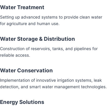
Water Treatment
Setting up advanced systems to provide clean water
for agriculture and human use.
Water Storage & Distribution
Construction of reservoirs, tanks, and pipelines for
reliable access.
Water Conservation
Implementation of innovative irrigation systems, leak
detection, and smart water management technologies.
Energy Solutions