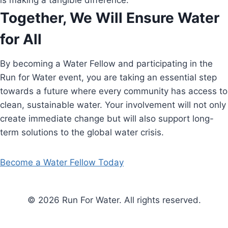
is making a tangible difference.
Together, We Will Ensure Water
for All
By becoming a Water Fellow and participating in the
Run for Water event, you are taking an essential step
towards a future where every community has access to
clean, sustainable water. Your involvement will not only
create immediate change but will also support long-
term solutions to the global water crisis.
Become a Water Fellow Today
© 2026 Run For Water. All rights reserved.