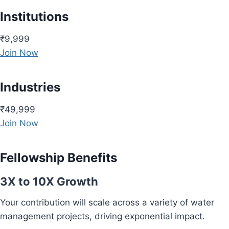
Institutions
₹9,999
Join Now
Industries
₹49,999
Join Now
Fellowship Benefits
3X to 10X Growth
Your contribution will scale across a variety of water
management projects, driving exponential impact.