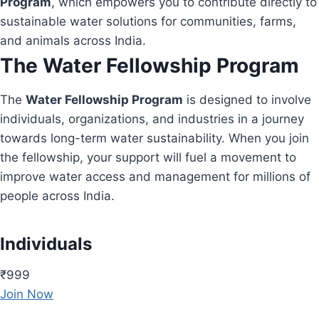
Program
, which empowers you to contribute directly to
sustainable water solutions for communities, farms,
and animals across India.
The Water Fellowship Program
The
Water Fellowship Program
is designed to involve
individuals, organizations, and industries in a journey
towards long-term water sustainability. When you join
the fellowship, your support will fuel a movement to
improve water access and management for millions of
people across India.
Individuals
₹999
Join Now