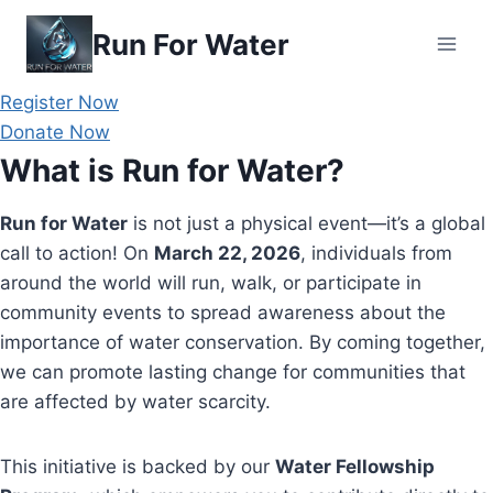
Skip
Run For Water
to
content
Register Now
Donate Now
What is Run for Water?
Run for Water
is not just a physical event—it’s a global
call to action! On
March 22, 2026
, individuals from
around the world will run, walk, or participate in
community events to spread awareness about the
importance of water conservation. By coming together,
we can promote lasting change for communities that
are affected by water scarcity.
This initiative is backed by our
Water Fellowship