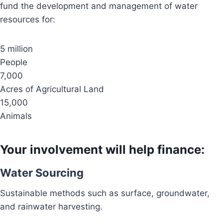
fund the development and management of water
resources for:
5 million
People
7,000
Acres of Agricultural Land
15,000
Animals
Your involvement will help finance:
Water Sourcing
Sustainable methods such as surface, groundwater,
and rainwater harvesting.