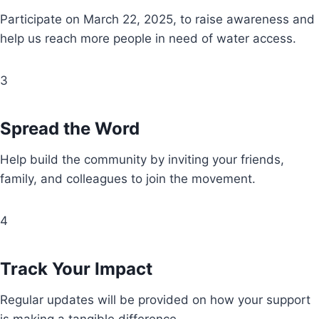
Participate on March 22, 2025, to raise awareness and
help us reach more people in need of water access.
3
Spread the Word
Help build the community by inviting your friends,
family, and colleagues to join the movement.
4
Track Your Impact
Regular updates will be provided on how your support