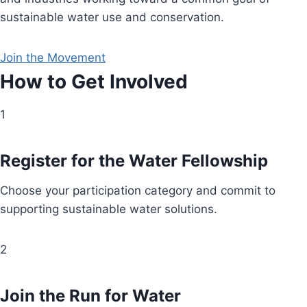
sustainable water use and conservation.
Join the Movement
How to Get Involved
1
Register for the Water Fellowship
Choose your participation category and commit to
supporting sustainable water solutions.
2
Join the Run for Water