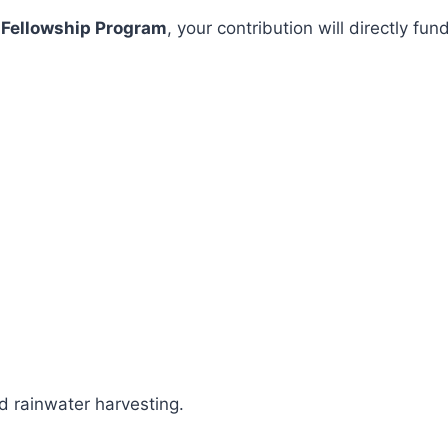
 Fellowship Program
, your contribution will directly 
 rainwater harvesting.