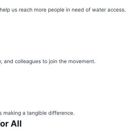
 help us reach more people in need of water access.
ly, and colleagues to join the movement.
s making a tangible difference.
or All