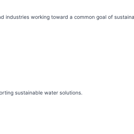
s, and industries working toward a common goal of sustai
rting sustainable water solutions.