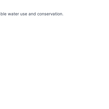
nable water use and conservation.