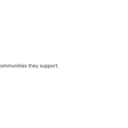
 communities they support.