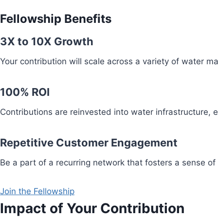
Fellowship Benefits
3X to 10X Growth
Your contribution will scale across a variety of water 
100% ROI
Contributions are reinvested into water infrastructure,
Repetitive Customer Engagement
Be a part of a recurring network that fosters a sense of
Join the Fellowship
Impact of Your Contribution