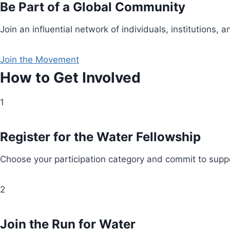
Be Part of a Global Community
Join an influential network of individuals, institution
Join the Movement
How to Get Involved
1
Register for the Water Fellowship
Choose your participation category and commit to suppo
2
Join the Run for Water