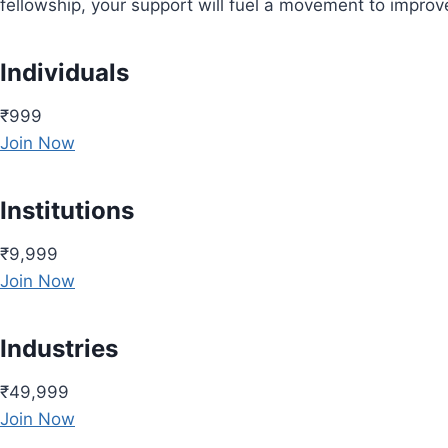
fellowship, your support will fuel a movement to impro
Individuals
₹999
Join Now
Institutions
₹9,999
Join Now
Industries
₹49,999
Join Now