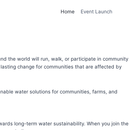
Home
Event Launch
und the world will run, walk, or participate in community
lasting change for communities that are affected by
inable water solutions for communities, farms, and
owards long-term water sustainability. When you join the