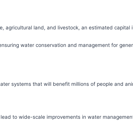
, agricultural land, and livestock, an estimated capital
ity, ensuring water conservation and management for gene
ter systems that will benefit millions of people and ani
l lead to wide-scale improvements in water management 