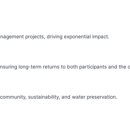
management projects, driving exponential impact.
 ensuring long-term returns to both participants and the
 community, sustainability, and water preservation.