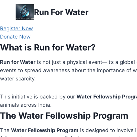
Skip
Run For Water
to
content
Register Now
Donate Now
What is Run for Water?
Run for Water
is not just a physical event—it’s a global 
events to spread awareness about the importance of wa
water scarcity.
This initiative is backed by our
Water Fellowship Prog
animals across India.
The Water Fellowship Program
The
Water Fellowship Program
is designed to involve i