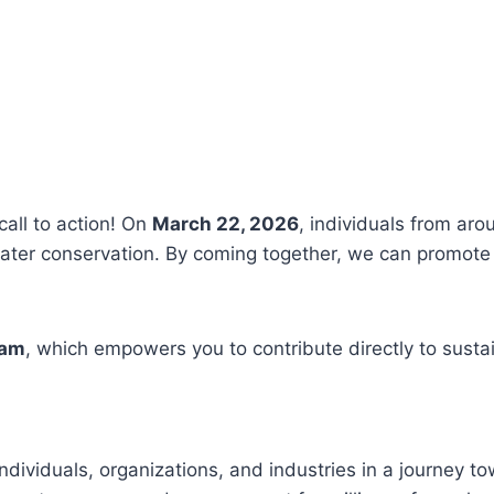
call to action! On
March 22, 2026
, individuals from aro
ter conservation. By coming together, we can promote 
ram
, which empowers you to contribute directly to susta
ndividuals, organizations, and industries in a journey t