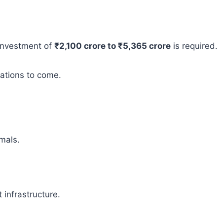
 investment of
₹2,100 crore to ₹5,365 crore
is required.
rations to come.
mals.
infrastructure.