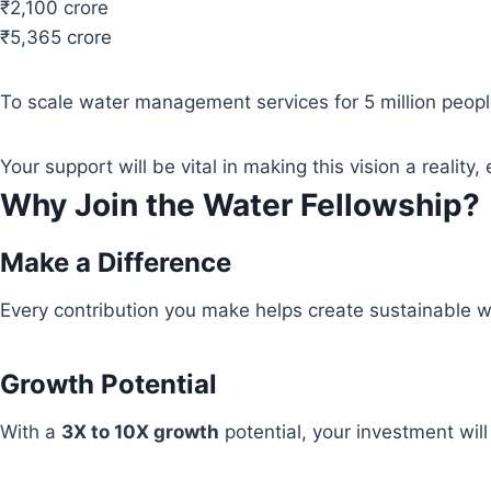
₹2,100 crore
₹5,365 crore
To scale water management services for 5 million people
Your support will be vital in making this vision a real
Why Join the Water Fellowship?
Make a Difference
Every contribution you make helps create sustainable wa
Growth Potential
With a
3X to 10X growth
potential, your investment wil