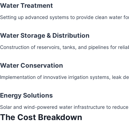
Water Treatment
Setting up advanced systems to provide clean water fo
Water Storage & Distribution
Construction of reservoirs, tanks, and pipelines for reli
Water Conservation
Implementation of innovative irrigation systems, leak 
Energy Solutions
Solar and wind-powered water infrastructure to redu
The Cost Breakdown