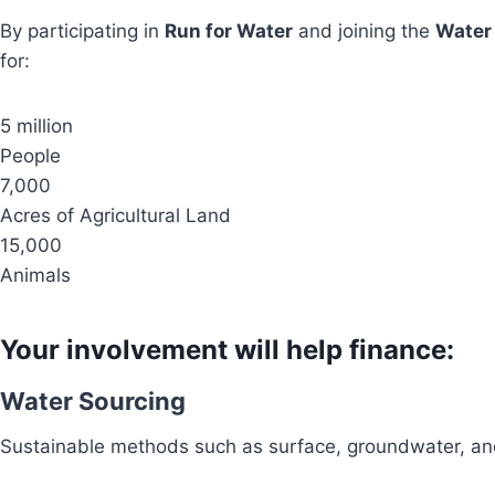
By participating in
Run for Water
and joining the
Water
for:
5 million
People
7,000
Acres of Agricultural Land
15,000
Animals
Your involvement will help finance:
Water Sourcing
Sustainable methods such as surface, groundwater, and