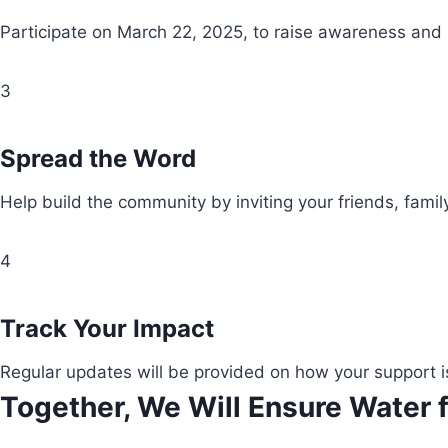
Participate on March 22, 2025, to raise awareness and
3
Spread the Word
Help build the community by inviting your friends, fami
4
Track Your Impact
Regular updates will be provided on how your support i
Together, We Will Ensure Water f