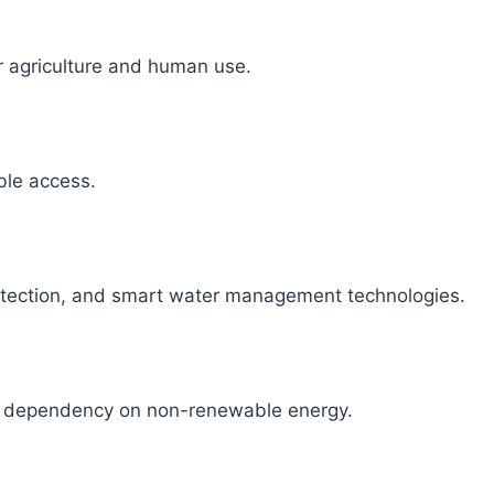
r agriculture and human use.
able access.
detection, and smart water management technologies.
ce dependency on non-renewable energy.