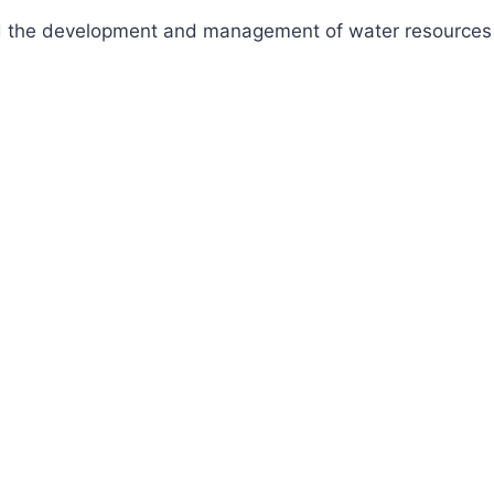
fund the development and management of water resources