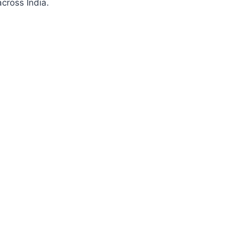
cross India.