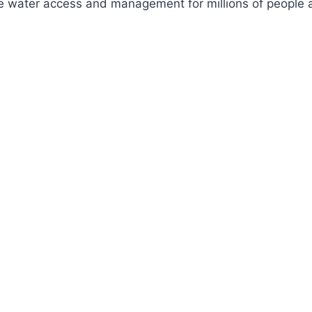
ve water access and management for millions of people a